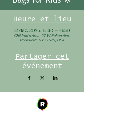
Heure et lieu
12 déc. 2025, 15:30 – 16:30
Children's Area, 27 W Fulton Ave,
Roosevelt, NY 11575, USA
Partager cet
événement