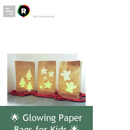
🌟 Glowing Paper
Bags for Kids 🌟