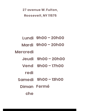
Address
27 avenue W. Fulton,
Roosevelt, NY 11575
Horaires d'ouverture
9h00 – 20h00
Lundi
9h00 – 20h00
Mardi
12:00 PM – 8:00 PM
Mercredi
Jeudi
9h00 – 20h00
Vend
9h00 – 17h00
redi
9h00 – 13h00
Samedi
Fermé
Diman
che
Library Closings