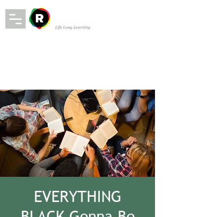
EVERYTHING
BLACK Gonna Be