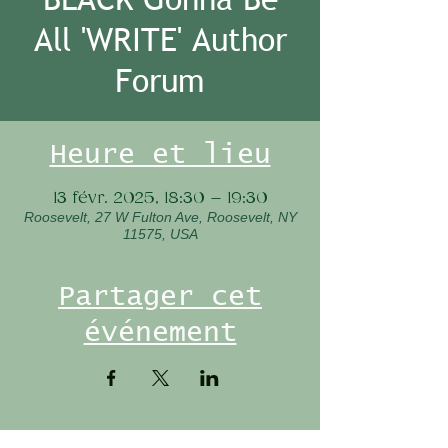
All 'WRITE' Author
Forum
Heure et lieu
13 févr. 2025, 18:30 – 19:30
Roosevelt, 27 W Fulton Ave, Roosevelt, NY
11575, USA
Partager cet
événement