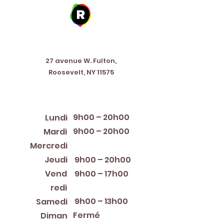
Address
27 avenue W. Fulton,
Roosevelt, NY 11575
Horaires d'ouverture
9h00 – 20h00
Lundi
9h00 – 20h00
Mardi
12:00 PM – 8:00 PM
Mercredi
Jeudi
9h00 – 20h00
Vend
9h00 – 17h00
redi
9h00 – 13h00
Samedi
Fermé
Diman