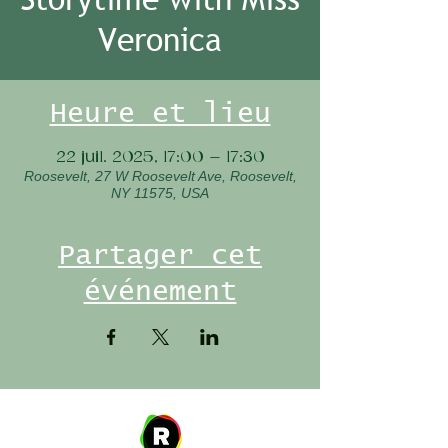
Veronica
Heure et lieu
22 juil. 2025, 17:00 – 17:30
Roosevelt, 27 W Roosevelt Ave, Roosevelt,
NY 11575, USA
Partager cet
événement