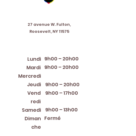
Address
27 avenue W. Fulton,
Roosevelt, NY 11575
Horaires d'ouverture
9h00 – 20h00
Lundi
9h00 – 20h00
Mardi
12:00 PM – 8:00 PM
Mercredi
Jeudi
9h00 – 20h00
Vend
9h00 – 17h00
redi
9h00 – 13h00
Samedi
Fermé
Diman
che