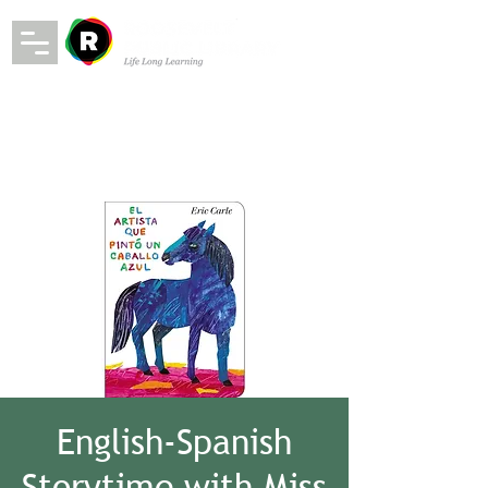
English-Spanish
Storytime with Miss