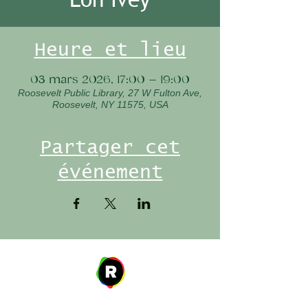
Heure et lieu
03 mars 2026, 17:00 – 19:00
Roosevelt Public Library, 27 W Fulton Ave,
Roosevelt, NY 11575, USA
Partager cet
événement