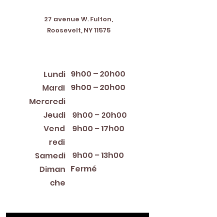
Address
27 avenue W. Fulton,
Roosevelt, NY 11575
Horaires d'ouverture
9h00 – 20h00
Lundi
9h00 – 20h00
Mardi
12:00 PM – 8:00 PM
Mercredi
Jeudi
9h00 – 20h00
Vend
9h00 – 17h00
redi
9h00 – 13h00
Samedi
Fermé
Diman
che
Library Closings