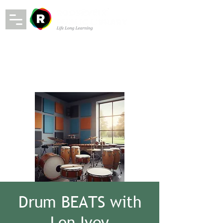
Drum BEATS with
Lon Ivey