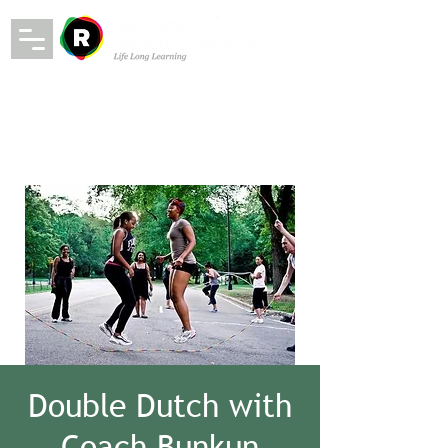
Double Dutch with
Coach Bunkun