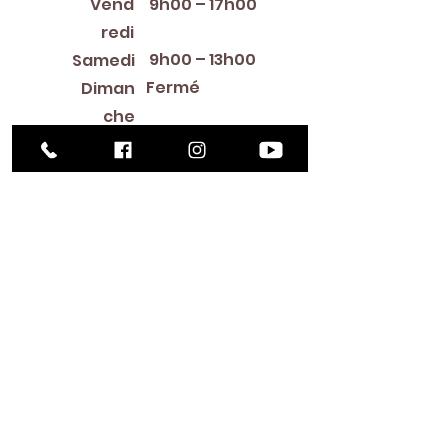
Vend
9h00 – 17h00
redi
9h00 – 13h00
Samedi
Fermé
Diman
che
Library Closings
New Year's Day ~ Martin Luther King, Jr. Day ~
President's Day ~ Good Friday ~ Easter ~
Mother's Day ~ Sunday Before Memorial Day
~ Memorial Day ~ Juneteenth ~ Father's Day ~
Independence Day ~ Labor Day ~ Veteran's
Day ~ Thanksgiving Day ~ Christmas Eve ~
Christmas Day ~ New Year's Eve
Contac
t
516-378-