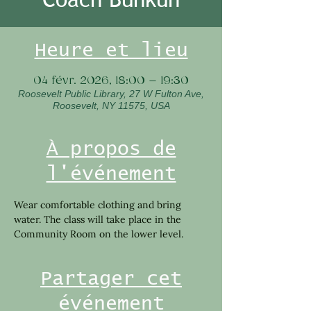
Heure et lieu
04 févr. 2026, 18:00 – 19:30
Roosevelt Public Library, 27 W Fulton Ave,
Roosevelt, NY 11575, USA
À propos de
l'événement
Wear comfortable clothing and bring 
water. The class will take place in the 
Community Room on the lower level.
Partager cet
événement