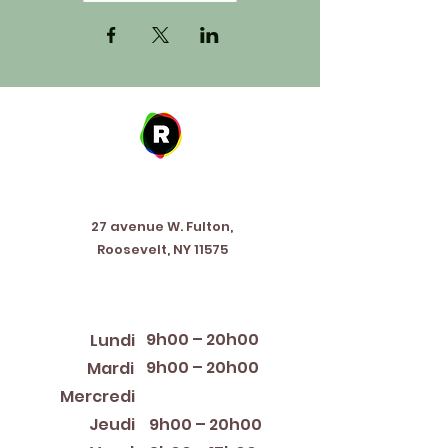
Address
27 avenue W. Fulton,
Roosevelt, NY 11575
Horaires d'ouverture
9h00 – 20h00
Lundi
9h00 – 20h00
Mardi
12:00 PM – 8:00 PM
Mercredi
Jeudi
9h00 – 20h00