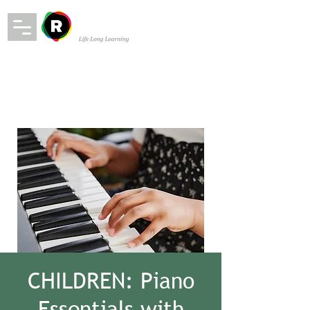
CHILDREN: Piano
Essentials with