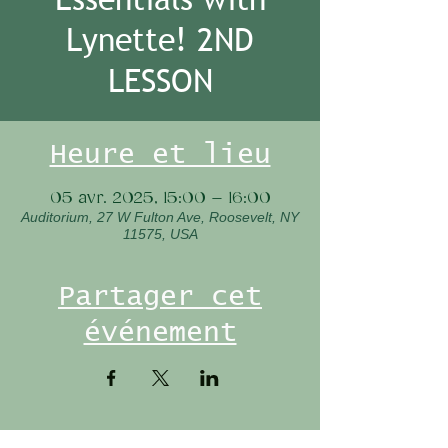
Lynette! 2ND
LESSON
Heure et lieu
05 avr. 2025, 15:00 – 16:00
Auditorium, 27 W Fulton Ave, Roosevelt, NY
11575, USA
Partager cet
événement