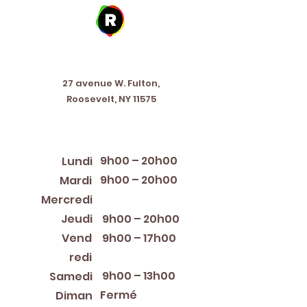
Address
27 avenue W. Fulton,
Roosevelt, NY 11575
Horaires d'ouverture
9h00 – 20h00
Lundi
9h00 – 20h00
Mardi
12:00 PM – 8:00 PM
Mercredi
Jeudi
9h00 – 20h00
Vend
9h00 – 17h00
redi
9h00 – 13h00
Samedi
Fermé
Diman