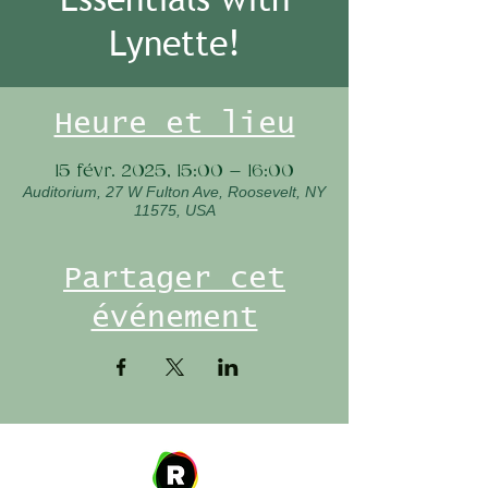
Lynette!
Heure et lieu
15 févr. 2025, 15:00 – 16:00
Auditorium, 27 W Fulton Ave, Roosevelt, NY
11575, USA
Partager cet
événement