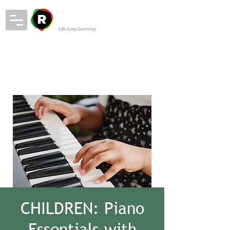
CHILDREN: Piano
Essentials with