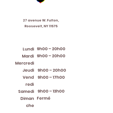
Address
27 avenue W. Fulton,
Roosevelt, NY 11575
Horaires d'ouverture
9h00 – 20h00
Lundi
9h00 – 20h00
Mardi
12:00 PM – 8:00 PM
Mercredi
Jeudi
9h00 – 20h00
Vend
9h00 – 17h00
redi
9h00 – 13h00
Samedi
Fermé
Diman
che