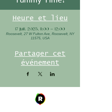
Heure et lieu
17 juil. 2025, 11:00 – 12:00
Roosevelt, 27 W Fulton Ave, Roosevelt, NY
11575, USA
Partager cet
événement