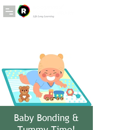
Baby Bonding &
Tummy Time!