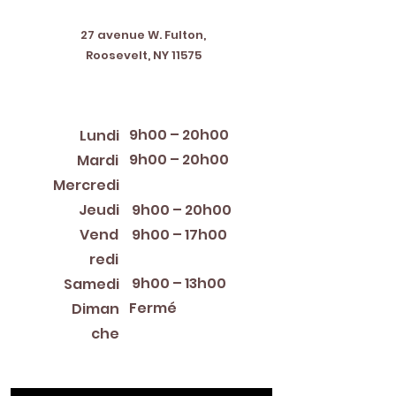
Address
27 avenue W. Fulton,
Roosevelt, NY 11575
Horaires d'ouverture
9h00 – 20h00
Lundi
9h00 – 20h00
Mardi
12:00 PM – 8:00 PM
Mercredi
Jeudi
9h00 – 20h00
Vend
9h00 – 17h00
redi
9h00 – 13h00
Samedi
Fermé
Diman
che
Library Closings