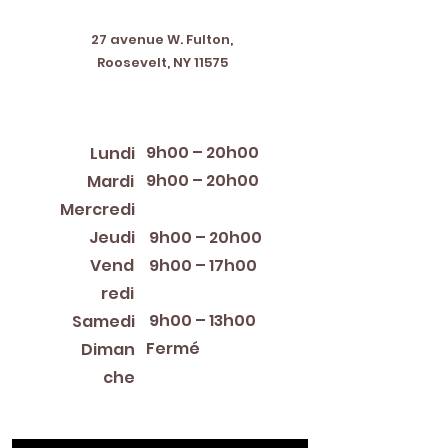
Address
27 avenue W. Fulton,
Roosevelt, NY 11575
Horaires d'ouverture
9h00 – 20h00
Lundi
9h00 – 20h00
Mardi
12:00 PM – 8:00 PM
Mercredi
Jeudi
9h00 – 20h00
Vend
9h00 – 17h00
redi
9h00 – 13h00
Samedi
Fermé
Diman
che
Library Closings