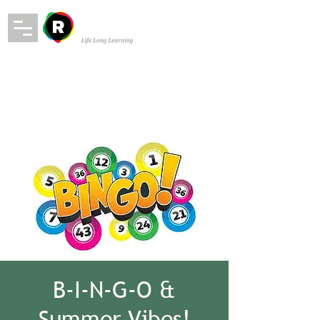
B-I-N-G-O &
Summer Vibes!