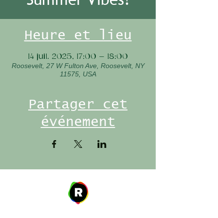
Heure et lieu
14 juil. 2025, 17:00 – 18:00
Roosevelt, 27 W Fulton Ave, Roosevelt, NY
11575, USA
Partager cet
événement