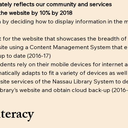
rately reflects our community and services
o the website by 10% by 2018
n by deciding how to display information in the 
for the website that showcases the breadth of l
bsite using a Content Management System that ena
up to date (2016-17)
dents rely on their mobile devices for internet
atically adapts to fit a variety of devices as wel
site services of the Nassau Library System to d
ibrary’s website and obtain cloud back-up (2016-
teracy