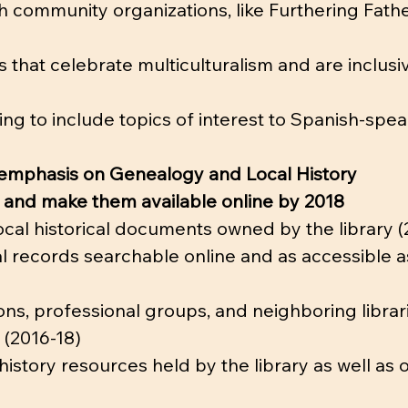
th community organizations, like Furthering Fath
 that celebrate multiculturalism and are inclusiv
g to include topics of interest to Spanish-spea
 emphasis on Genealogy and Local History
s and make them available online by 2018
local historical documents owned by the library (
cal records searchable online and as accessible a
ions, professional groups, and neighboring librar
l (2016-18)
history resources held by the library as well as