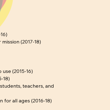
-16)
 mission (2017-18)
o use (2015-16)
5-18)
 students, teachers, and
 for all ages (2016-18)