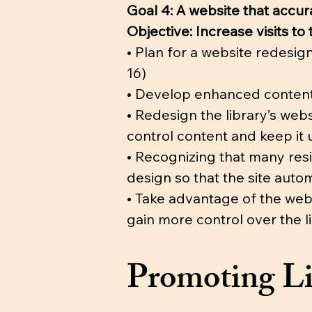
Goal 4: A website that accu
Objective: Increase visits t
• Plan for a website redesig
16)
• Develop enhanced content 
• Redesign the library’s we
control content and keep it 
• Recognizing that many resi
design so that the site autom
• Take advantage of the web
gain more control over the l
Promoting Li