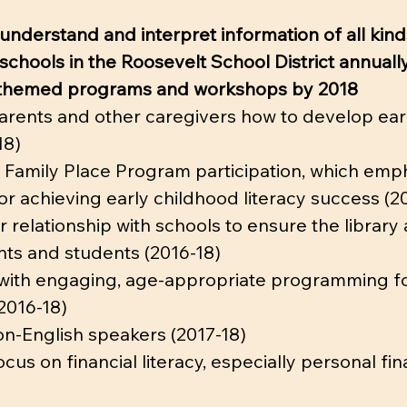
 understand and interpret information of all kind
 schools in the Roosevelt School District annually
cy-themed programs and workshops by 2018
arents and other caregivers how to develop early 
18)
 Family Place Program participation, which emph
r achieving early childhood literacy success (2
 relationship with schools to ensure the librar
nts and students (2016-18)
with engaging, age-appropriate programming for
(2016-18)
non-English speakers (2017-18)
us on financial literacy, especially personal f