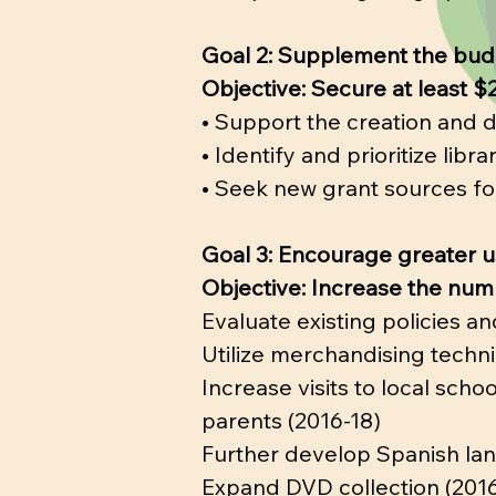
Goal 2: Supplement the bud
Objective: Secure at least $
• Support the creation and 
• Identify and prioritize libr
• Seek new grant sources for
Goal 3: Encourage greater us
Objective: Increase the num
Evaluate existing policies an
Utilize merchandising techni
Increase visits to local sch
parents (2016-18)
Further develop Spanish lang
Expand DVD collection (2016