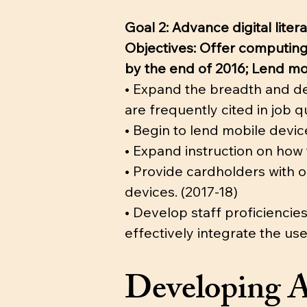
Goal 2: Advance digital lit
Objectives: Offer computing 
by the end of 2016; Lend mo
• Expand the breadth and dep
are frequently cited in job qu
• Begin to lend mobile devic
• Expand instruction on how 
• Provide cardholders with o
devices. (2017-18)
• Develop staff proficiencie
effectively integrate the use
Developing A