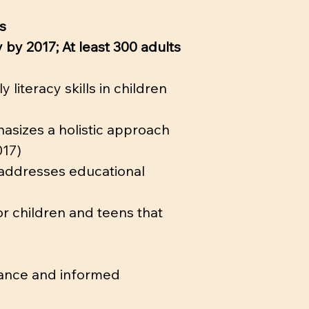
s
 by 2017; At least 300 adults
literacy skills in children
asizes a holistic approach
017)
y addresses educational
 children and teens that
inance and informed