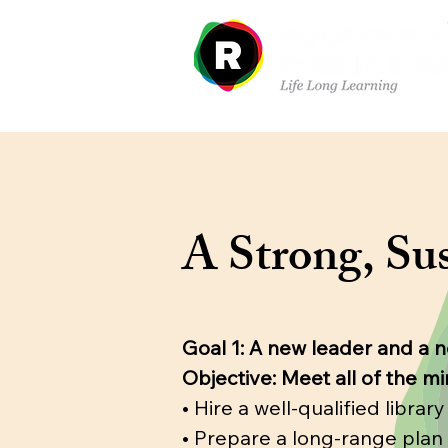
Sobre nosotros
Dep
A Strong, Sus
Goal 1: A new leader and a 
Objective: Meet all of the m
• Hire a well-qualified libra
• Prepare a long-range plan 