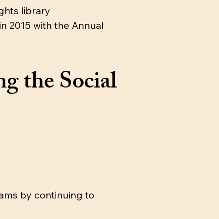
hts library
in 2015 with the Annual
g the Social
ams by continuing to