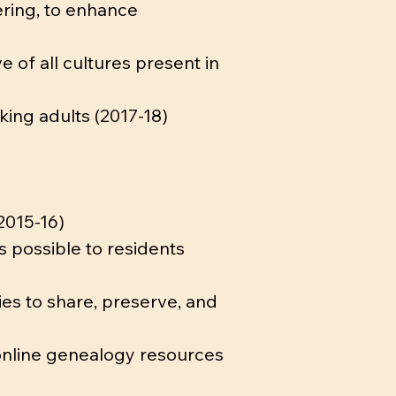
ering, to enhance
e of all cultures present in
king adults (2017-18)
2015-16)
s possible to residents
ies to share, preserve, and
 online genealogy resources