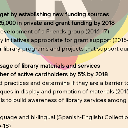
get by establishing new funding sources
25,000 in private and grant funding by 2018
development of a Friends group (2016-17)
ary initiatives appropriate for grant support (2015
 library programs and projects that support our
age of library materials and services
ber of active cardholders by 5% by 2018
d practices and determine if they are a barrier t
ques in display and promotion of materials (201
ools to build awareness of library services among
uage and bi-lingual (Spanish-English) Collection
-18)