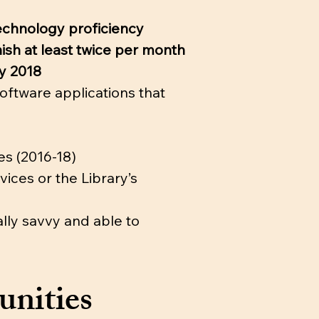
technology proficiency
ish at least twice per month
by 2018
oftware applications that
es (2016-18)
ices or the Library’s
ally savvy and able to
unities