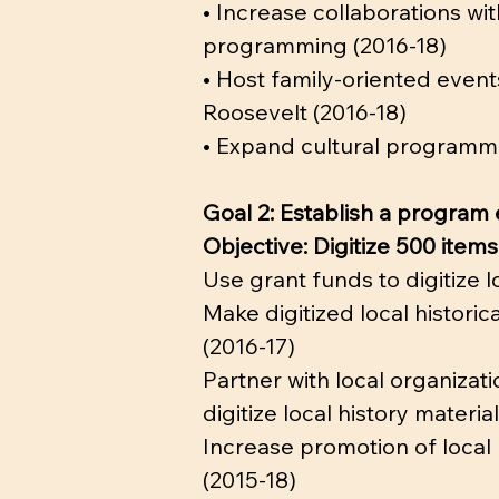
• Increase collaborations wi
programming (2016-18)
• Host family-oriented events
Roosevelt (2016-18)
• Expand cultural programmin
Goal 2: Establish a program
Objective: Digitize 500 item
Use grant funds to digitize 
Make digitized local histori
(2016-17)
Partner with local organizat
digitize local history materia
Increase promotion of local 
(2015-18)