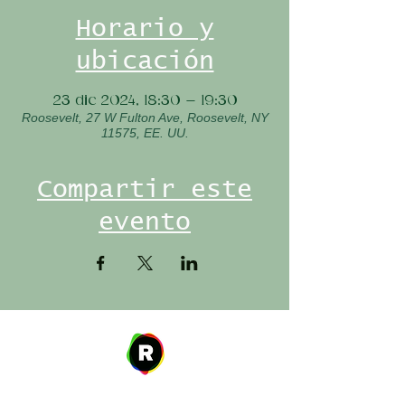
Horario y
ubicación
23 dic 2024, 18:30 – 19:30
Roosevelt, 27 W Fulton Ave, Roosevelt, NY
11575, EE. UU.
Compartir este
evento
Address