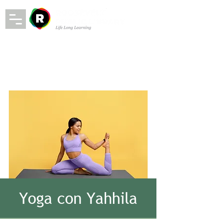
Yoga con Yahhila