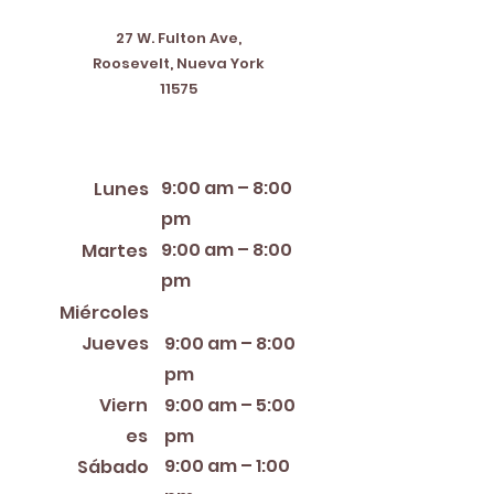
27 W. Fulton Ave,
Roosevelt, Nueva York
11575
Horario de apertura
9:00 am – 8:00
Lunes
pm
9:00 am – 8:00
Martes
pm
12:00 PM – 8:00 PM
Miércoles
Jueves
9:00 am – 8:00
pm
Viern
9:00 am – 5:00
es
pm
9:00 am – 1:00
Sábado