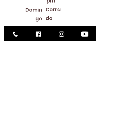
pm
Cerra
Domin
do
go
Library Closings
New Year's Day ~ Martin Luther King, Jr. Day ~
President's Day ~ Good Friday ~ Easter ~
Mother's Day ~ Sunday Before Memorial Day
~ Memorial Day ~ Juneteenth ~ Father's Day ~
Independence Day ~ Labor Day ~ Veteran's
Day ~ Thanksgiving Day ~ Christmas Eve ~
Christmas Day ~ New Year's Eve
Contac
to
516-378-
0222