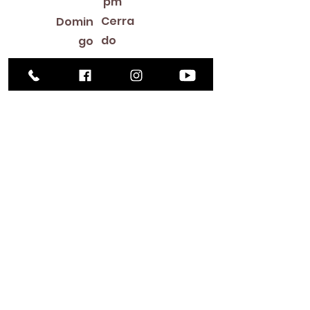
pm
Cerra
Domin
do
go
Library Closings
New Year's Day ~ Martin Luther King, Jr. Day ~
President's Day ~ Good Friday ~ Easter ~
Mother's Day ~ Sunday Before Memorial Day
~ Memorial Day ~ Juneteenth ~ Father's Day ~
Independence Day ~ Labor Day ~ Veteran's
Day ~ Thanksgiving Day ~ Christmas Eve ~
Christmas Day ~ New Year's Eve
Contac
to
516-378-
0222