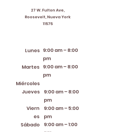
27 W. Fulton Ave,
Roosevelt, Nueva York
11575
Horario de apertura
9:00 am – 8:00
Lunes
pm
9:00 am – 8:00
Martes
pm
12:00 PM – 8:00 PM
Miércoles
Jueves
9:00 am – 8:00
pm
Viern
9:00 am – 5:00
es
pm
9:00 am – 1:00
Sábado