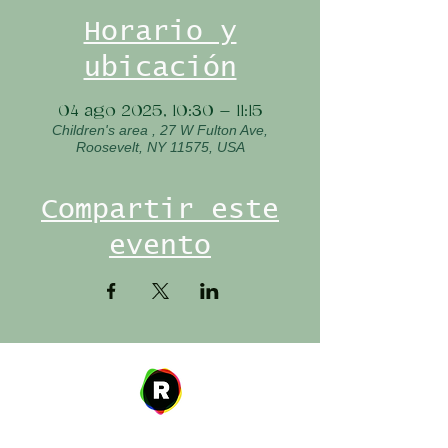
Horario y
ubicación
04 ago 2025, 10:30 – 11:15
Children's area , 27 W Fulton Ave,
Roosevelt, NY 11575, USA
Compartir este
evento
Address