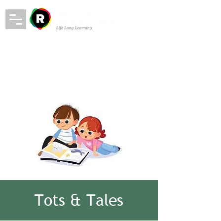
Tots & Tales