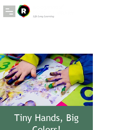
Tiny Hands, Big
Colors!