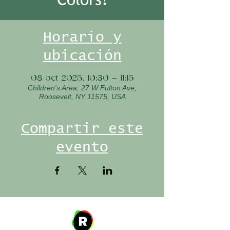
Horario y
ubicación
08 oct 2025, 10:30 – 11:15
Children's Area, 27 W Fulton Ave,
Roosevelt, NY 11575, USA
Compartir este
evento