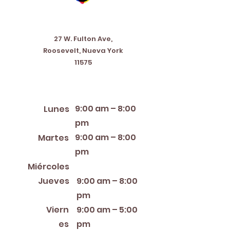
Address
27 W. Fulton Ave,
Roosevelt, Nueva York
11575
Horario de apertura
9:00 am – 8:00
Lunes
pm
9:00 am – 8:00
Martes
pm
12:00 PM – 8:00 PM
Miércoles
Jueves
9:00 am – 8:00
pm
Viern
9:00 am – 5:00
es
pm