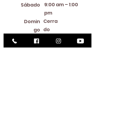
9:00 am – 1:00
Sábado
pm
Cerra
Domin
do
go
Library Closings
New Year's Day ~ Martin Luther King, Jr. Day ~
President's Day ~ Good Friday ~ Easter ~
Mother's Day ~ Sunday Before Memorial Day
~ Memorial Day ~ Juneteenth ~ Father's Day ~
Independence Day ~ Labor Day ~ Veteran's
Day ~ Thanksgiving Day ~ Christmas Eve ~
Christmas Day ~ New Year's Eve
Contac
to
516-378-