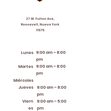
Address
27 W. Fulton Ave,
Roosevelt, Nueva York
11575
Horario de apertura
9:00 am – 8:00
Lunes
pm
9:00 am – 8:00
Martes
pm
12:00 PM – 8:00 PM
Miércoles
Jueves
9:00 am – 8:00
pm
Viern
9:00 am – 5:00
es
pm