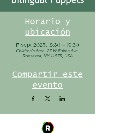
Horario y
ubicación
17 sept 2025, 18:30 – 19:30
Children's Area, 27 W Fulton Ave,
Roosevelt, NY 11575, USA
Compartir este
evento