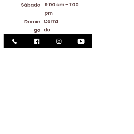
9:00 am – 1:00
Sábado
pm
Cerra
Domin
do
go
Library Closings
New Year's Day ~ Martin Luther King, Jr. Day ~
President's Day ~ Good Friday ~ Easter ~
Mother's Day ~ Sunday Before Memorial Day
~ Memorial Day ~ Juneteenth ~ Father's Day ~
Independence Day ~ Labor Day ~ Veteran's
Day ~ Thanksgiving Day ~ Christmas Eve ~
Christmas Day ~ New Year's Eve
Contac
to
516-378-