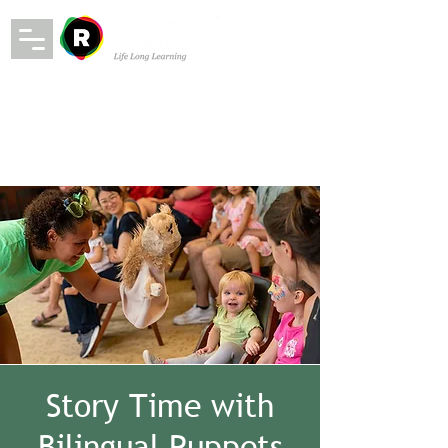
Story Time with
Bilingual Puppets