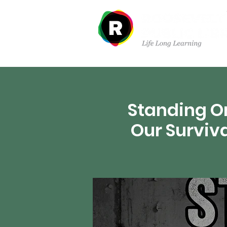
Sobre nosotros
Dep
Standing On
Our Surviv