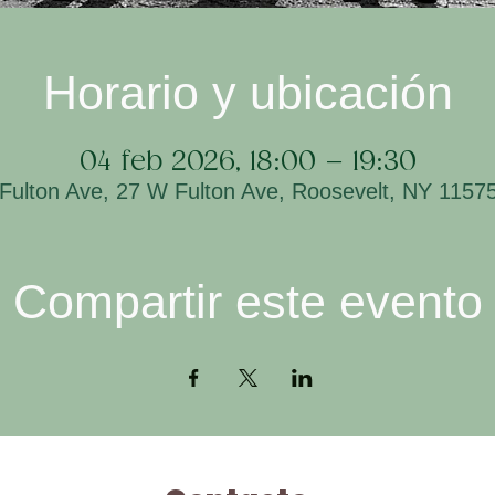
Horario y ubicación
04 feb 2026, 18:00 – 19:30
Fulton Ave, 27 W Fulton Ave, Roosevelt, NY 1157
Compartir este evento