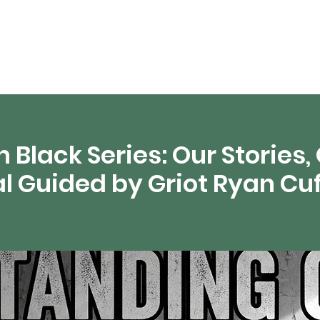
artamentos
Recursos digitales
Transmisión 
 Black Series: Our Stories,
al Guided by Griot Ryan Cu