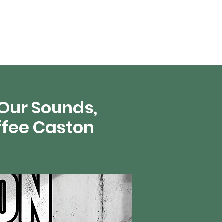
en vivo
More
 Our Sounds,
ffee Caston