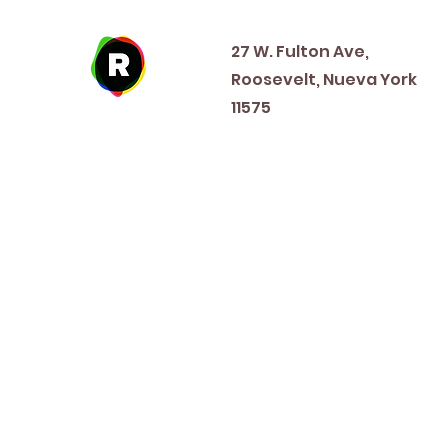
Address
27 W. Fulton Ave,
Roosevelt, Nueva York
11575
New Year's Day ~ Martin L
Before Memorial Day 
Veteran's Da