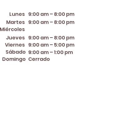
orario de apertura
Lunes
9:00 am – 8:00 pm
Martes
9:00 am – 8:00 pm
12:00 PM – 8:00 PM
Miércoles
Jueves
9:00 am – 8:00 pm
Viernes
9:00 am – 5:00 pm
Sábado
9:00 am – 1:00 pm
Domingo
Cerrado
er ~ Mother's Day ~ Sunday
nce Day ~ Labor Day ~
ew Year's Eve