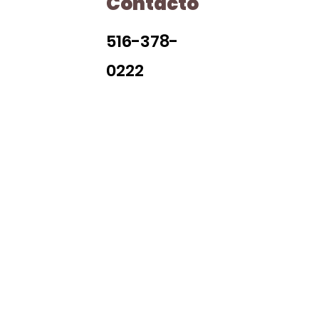
Contacto
H
516-378-
0222
Library Closings
uther King, Jr. Day ~ President's Day ~ Good Friday ~ East
~ Memorial Day ~ Juneteenth ~ Father's Day ~ Independe
y ~ Thanksgiving Day ~ Christmas Eve ~ Christmas Day ~ N