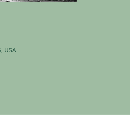
5, USA