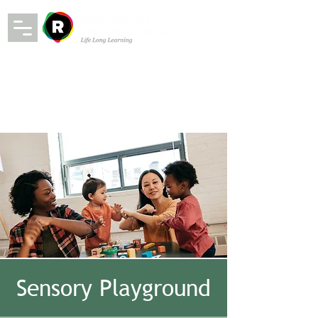
Sensory Playground