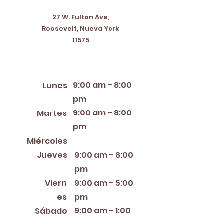
27 W. Fulton Ave,
Roosevelt, Nueva York
11575
Horario de apertura
9:00 am – 8:00
Lunes
pm
9:00 am – 8:00
Martes
pm
12:00 PM – 8:00 PM
Miércoles
Jueves
9:00 am – 8:00
pm
Viern
9:00 am – 5:00
es
pm
9:00 am – 1:00
Sábado