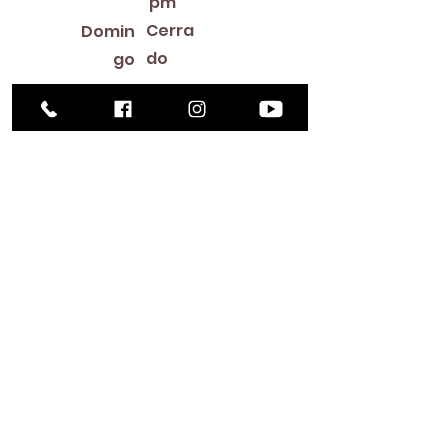
pm
Cerra
Domin
do
go
Library Closings
New Year's Day ~ Martin Luther King, Jr. Day ~
President's Day ~ Good Friday ~ Easter ~
Mother's Day ~ Sunday Before Memorial Day
~ Memorial Day ~ Juneteenth ~ Father's Day ~
Independence Day ~ Labor Day ~ Veteran's
Day ~ Thanksgiving Day ~ Christmas Eve ~
Christmas Day ~ New Year's Eve
Contac
to
516-378-
0222