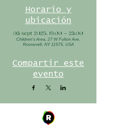
Horario y
ubicación
03 sept 2025, 19:00 – 23:00
Children's Area, 27 W Fulton Ave,
Roosevelt, NY 11575, USA
Compartir este
evento
Address