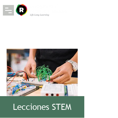
Lecciones STEM