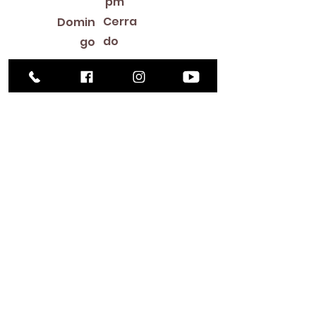
pm
Cerra
Domin
do
go
Library Closings
New Year's Day ~ Martin Luther King, Jr. Day ~
President's Day ~ Good Friday ~ Easter ~
Mother's Day ~ Sunday Before Memorial Day
~ Memorial Day ~ Juneteenth ~ Father's Day ~
Independence Day ~ Labor Day ~ Veteran's
Day ~ Thanksgiving Day ~ Christmas Eve ~
Christmas Day ~ New Year's Eve
Contac
to
516-378-
0222