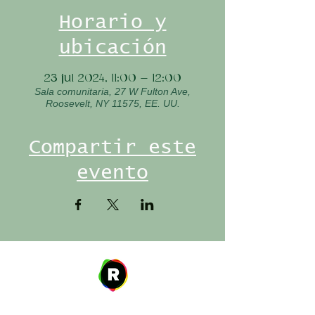
Horario y
ubicación
23 jul 2024, 11:00 – 12:00
Sala comunitaria, 27 W Fulton Ave,
Roosevelt, NY 11575, EE. UU.
Compartir este
evento
Address