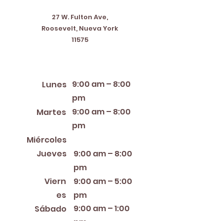
27 W. Fulton Ave,
Roosevelt, Nueva York
11575
Horario de apertura
9:00 am – 8:00
Lunes
pm
9:00 am – 8:00
Martes
pm
12:00 PM – 8:00 PM
Miércoles
Jueves
9:00 am – 8:00
pm
Viern
9:00 am – 5:00
es
pm
9:00 am – 1:00
Sábado