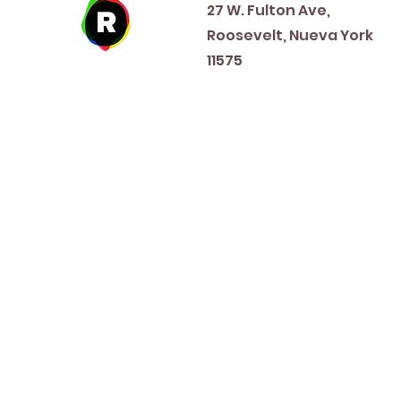
27 W. Fulton Ave,
Roosevelt, Nueva York
11575
New Year's Day ~ Martin L
Before Memorial Day 
Veteran's Da