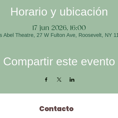
Horario y ubicación
17 jun 2026, 16:00
is Abel Theatre, 27 W Fulton Ave, Roosevelt, NY 
Compartir este evento
Contacto
H