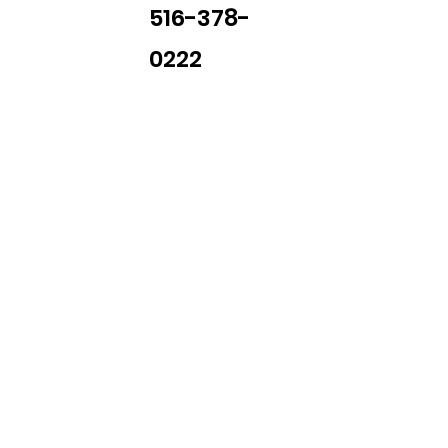
516-378-
0222
Library Closings
uther King, Jr. Day ~ President's Day ~ Good Friday ~ East
~ Memorial Day ~ Juneteenth ~ Father's Day ~ Independe
y ~ Thanksgiving Day ~ Christmas Eve ~ Christmas Day ~ N