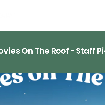
artamentos
Recursos digitales
Transmisión 
vies On The Roof - Staff P