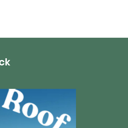
en vivo
More
ick