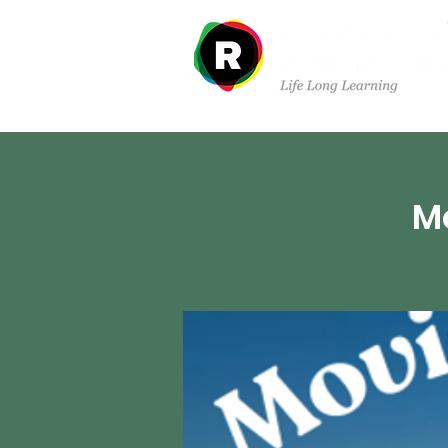
Sobre nosotros
Dep
Mo