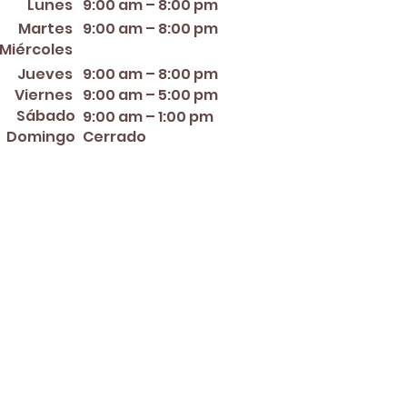
Lunes
9:00 am – 8:00 pm
Martes
9:00 am – 8:00 pm
12:00 PM – 8:00 PM
Miércoles
Jueves
9:00 am – 8:00 pm
Viernes
9:00 am – 5:00 pm
Sábado
9:00 am – 1:00 pm
Domingo
Cerrado
er ~ Mother's Day ~ Sunday
nce Day ~ Labor Day ~
ew Year's Eve