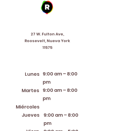
Address
27 W. Fulton Ave,
Roosevelt, Nueva York
11575
Horario de apertura
9:00 am – 8:00
Lunes
pm
9:00 am – 8:00
Martes
pm
12:00 PM – 8:00 PM
Miércoles
Jueves
9:00 am – 8:00
pm