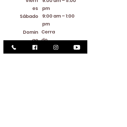
Viern
9:00 am – 5:00
es
pm
9:00 am – 1:00
Sábado
pm
Cerra
Domin
do
go
Library Closings
New Year's Day ~ Martin Luther King, Jr. Day ~
President's Day ~ Good Friday ~ Easter ~
Mother's Day ~ Sunday Before Memorial Day
~ Memorial Day ~ Juneteenth ~ Father's Day ~
Independence Day ~ Labor Day ~ Veteran's
Day ~ Thanksgiving Day ~ Christmas Eve ~
Christmas Day ~ New Year's Eve
Contac
to