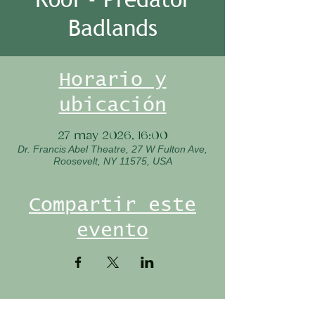
Badlands
Horario y
ubicación
27 may 2026, 16:00
Dr. Francis Abel Theatre, 27 W Fulton Ave,
Roosevelt, NY 11575, USA
Compartir este
evento