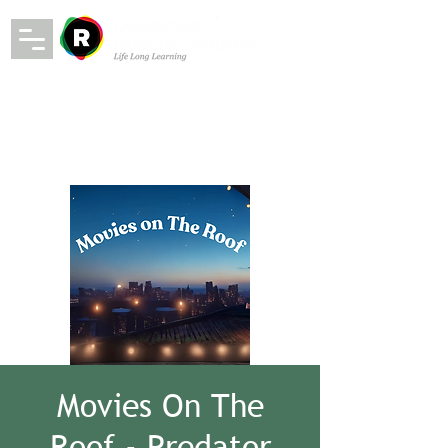
Movies On The
Roof - Predator