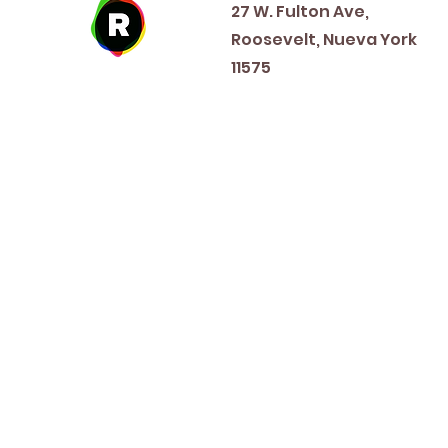
27 W. Fulton Ave,
Roosevelt, Nueva York
11575
New Year's Day ~ Martin L
Before Memorial Day 
Veteran's Da