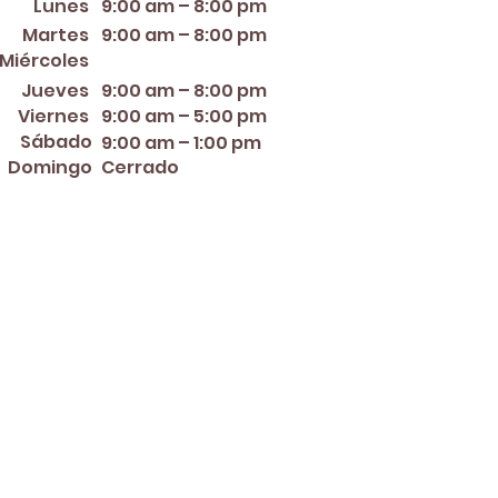
Lunes
9:00 am – 8:00 pm
Martes
9:00 am – 8:00 pm
12:00 PM – 8:00 PM
Miércoles
Jueves
9:00 am – 8:00 pm
Viernes
9:00 am – 5:00 pm
Sábado
9:00 am – 1:00 pm
Domingo
Cerrado
er ~ Mother's Day ~ Sunday
nce Day ~ Labor Day ~
ew Year's Eve