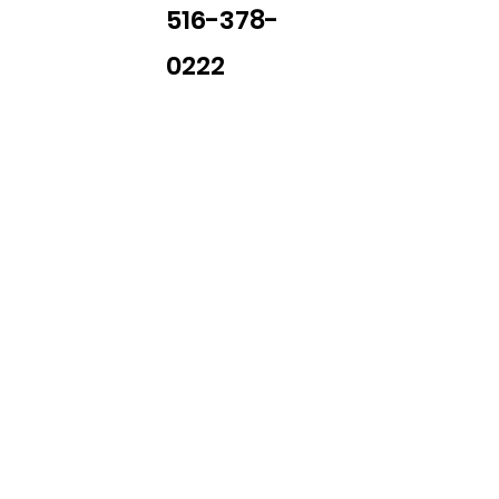
516-378-
0222
Library Closings
uther King, Jr. Day ~ President's Day ~ Good Friday ~ East
~ Memorial Day ~ Juneteenth ~ Father's Day ~ Independe
y ~ Thanksgiving Day ~ Christmas Eve ~ Christmas Day ~ N