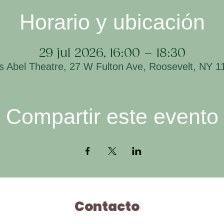
Horario y ubicación
29 jul 2026, 16:00 – 18:30
is Abel Theatre, 27 W Fulton Ave, Roosevelt, NY 
Compartir este evento
Contacto
H