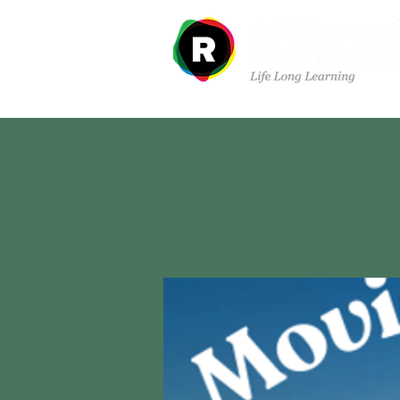
Sobre nosotros
Dep