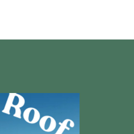
en vivo
More