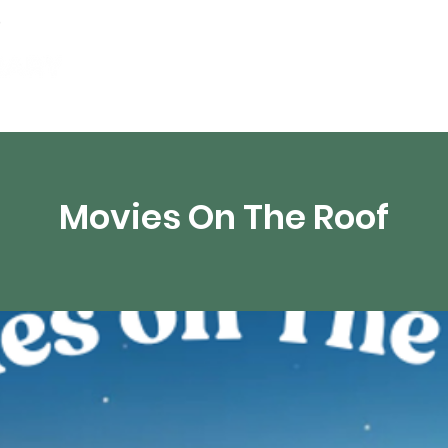
artamentos
Recursos digitales
Transmisión 
Movies On The Roof