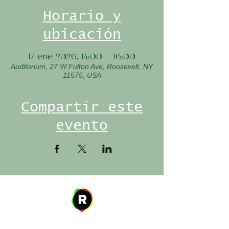
Horario y
ubicación
17 ene 2026, 14:00 – 16:00
Auditorium, 27 W Fulton Ave, Roosevelt, NY
11575, USA
Compartir este
evento
Address