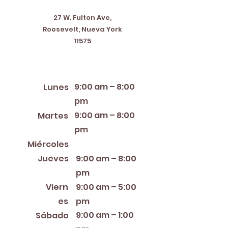
27 W. Fulton Ave,
Roosevelt, Nueva York
11575
Horario de apertura
9:00 am – 8:00
Lunes
pm
9:00 am – 8:00
Martes
pm
12:00 PM – 8:00 PM
Miércoles
Jueves
9:00 am – 8:00
pm
Viern
9:00 am – 5:00
es
pm
9:00 am – 1:00
Sábado