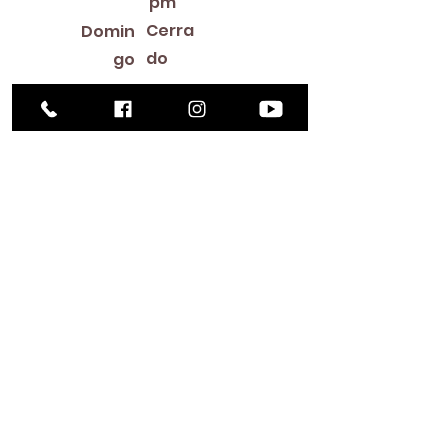
pm
Cerra
Domin
do
go
Library Closings
New Year's Day ~ Martin Luther King, Jr. Day ~
President's Day ~ Good Friday ~ Easter ~
Mother's Day ~ Sunday Before Memorial Day
~ Memorial Day ~ Juneteenth ~ Father's Day ~
Independence Day ~ Labor Day ~ Veteran's
Day ~ Thanksgiving Day ~ Christmas Eve ~
Christmas Day ~ New Year's Eve
Contac
to
516-378-
0222