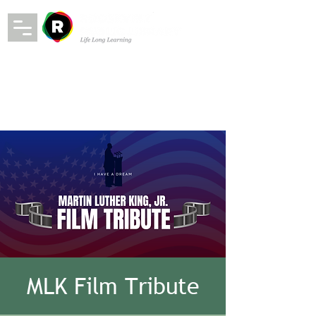
MLK Film Tribute