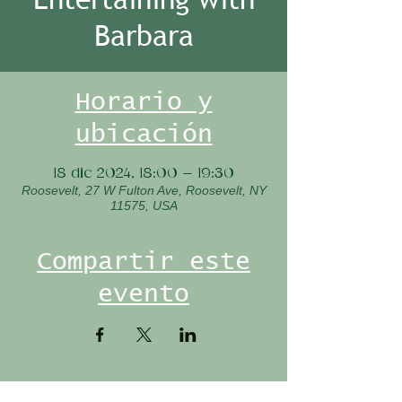
Barbara
Horario y
ubicación
18 dic 2024, 18:00 – 19:30
Roosevelt, 27 W Fulton Ave, Roosevelt, NY
11575, USA
Compartir este
evento