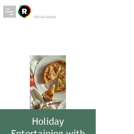
Holiday
Entertaining with