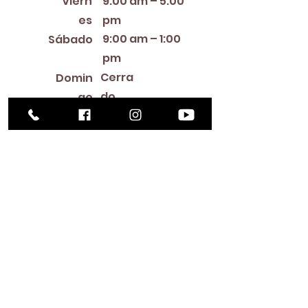
Viern
9:00 am – 5:00
es
pm
9:00 am – 1:00
Sábado
pm
Cerra
Domin
do
go
Library Closings
New Year's Day ~ Martin Luther King, Jr. Day ~
President's Day ~ Good Friday ~ Easter ~
Mother's Day ~ Sunday Before Memorial Day
~ Memorial Day ~ Juneteenth ~ Father's Day ~
Independence Day ~ Labor Day ~ Veteran's
Day ~ Thanksgiving Day ~ Christmas Eve ~
Christmas Day ~ New Year's Eve
Contac
to