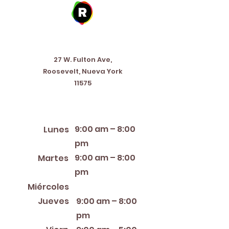
Address
27 W. Fulton Ave,
Roosevelt, Nueva York
11575
Horario de apertura
9:00 am – 8:00
Lunes
pm
9:00 am – 8:00
Martes
pm
12:00 PM – 8:00 PM
Miércoles
Jueves
9:00 am – 8:00
pm