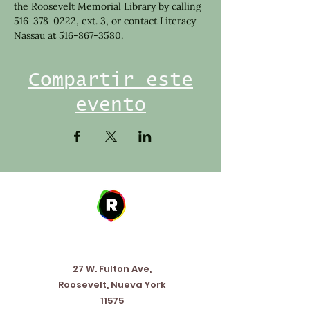
the Roosevelt Memorial Library by calling 
516-378-0222, ext. 3, or contact Literacy 
Nassau at 516-867-3580.
Compartir este
evento
Address
27 W. Fulton Ave,
Roosevelt, Nueva York
11575