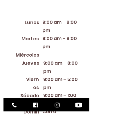
Horario de apertura
9:00 am – 8:00
Lunes
pm
9:00 am – 8:00
Martes
pm
12:00 PM – 8:00 PM
Miércoles
Jueves
9:00 am – 8:00
pm
Viern
9:00 am – 5:00
es
pm
9:00 am – 1:00
Sábado
pm
Cerra
Domin
do
go