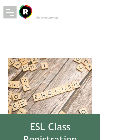
ESL Class
Registration