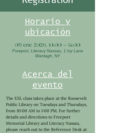
Horario y
ubicación
09 ene 2026, 10:00 – 14:00
Freeport, Literacy Nassau, 1 Ivy Lane
Wantagh, NY
Acerca del
evento
The ESL class takes place at the Roosevelt 
Public Library on Tuesdays and Thursdays, 
from 10:00 AM to 1:00 PM. For further 
details and directions to Freeport 
Memorial Library and Literacy Nassau, 
please reach out to the Reference Desk at 