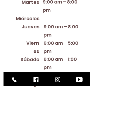
9:00 am – 8:00
Martes
pm
12:00 PM – 8:00 PM
Miércoles
Jueves
9:00 am – 8:00
pm
Viern
9:00 am – 5:00
es
pm
9:00 am – 1:00
Sábado
pm
Cerra
Domin
do
go
Library Closings
New Year's Day ~ Martin Luther King, Jr. Day ~
President's Day ~ Good Friday ~ Easter ~
Mother's Day ~ Sunday Before Memorial Day
~ Memorial Day ~ Juneteenth ~ Father's Day ~