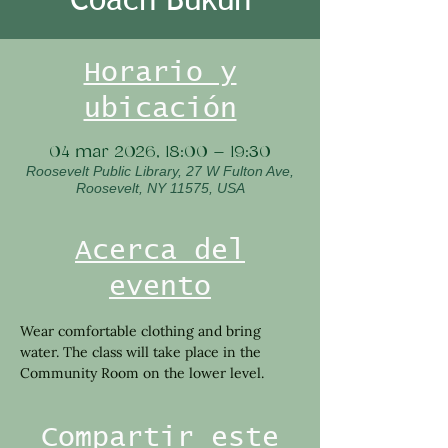
Horario y
ubicación
04 mar 2026, 18:00 – 19:30
Roosevelt Public Library, 27 W Fulton Ave,
Roosevelt, NY 11575, USA
Acerca del
evento
Wear comfortable clothing and bring 
water. The class will take place in the 
Community Room on the lower level.
Compartir este