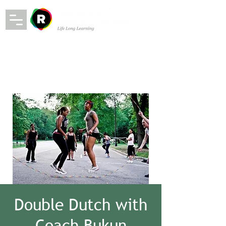
Double Dutch with
Coach Bukun