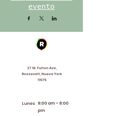
evento
Address
27 W. Fulton Ave,
Roosevelt, Nueva York
11575
Horario de apertura
9:00 am – 8:00
Lunes
pm