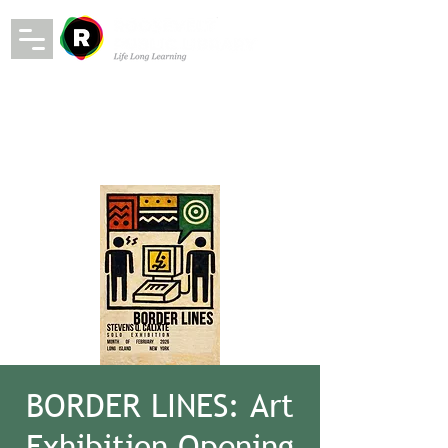
BORDER LINES: Art
Exhibition Opening