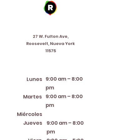
Address
27 W. Fulton Ave,
Roosevelt, Nueva York
11575
Horario de apertura
9:00 am – 8:00
Lunes
pm
9:00 am – 8:00
Martes
pm
12:00 PM – 8:00 PM
Miércoles
Jueves
9:00 am – 8:00
pm