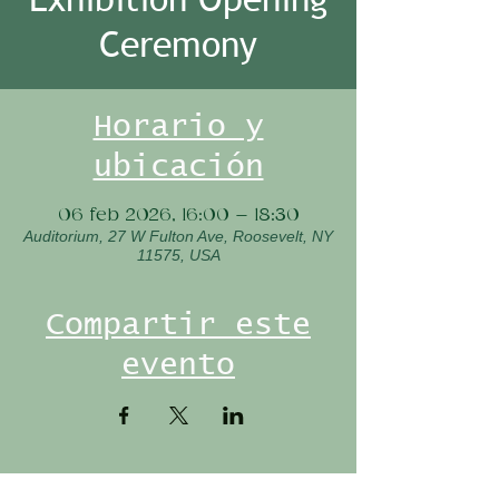
Ceremony
Horario y
ubicación
06 feb 2026, 16:00 – 18:30
Auditorium, 27 W Fulton Ave, Roosevelt, NY
11575, USA
Compartir este
evento