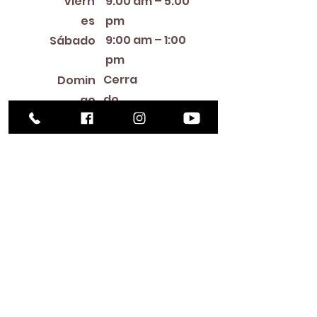
Viern
9:00 am – 5:00
es
pm
9:00 am – 1:00
Sábado
pm
Cerra
Domin
do
go
Library Closings
New Year's Day ~ Martin Luther King, Jr. Day ~
President's Day ~ Good Friday ~ Easter ~
Mother's Day ~ Sunday Before Memorial Day
~ Memorial Day ~ Juneteenth ~ Father's Day ~
Independence Day ~ Labor Day ~ Veteran's
Day ~ Thanksgiving Day ~ Christmas Eve ~
Christmas Day ~ New Year's Eve
Contac
to