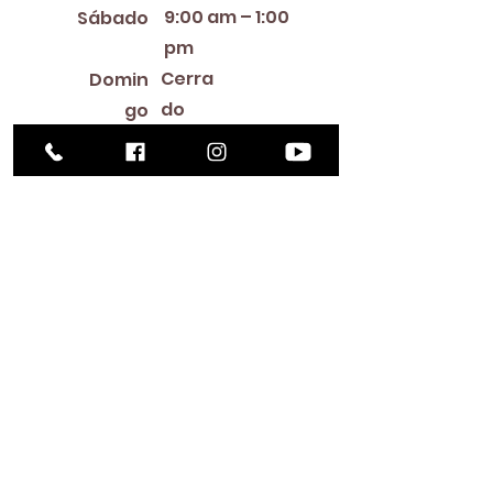
9:00 am – 1:00
Sábado
pm
Cerra
Domin
do
go
Library Closings
New Year's Day ~ Martin Luther King, Jr. Day ~
President's Day ~ Good Friday ~ Easter ~
Mother's Day ~ Sunday Before Memorial Day
~ Memorial Day ~ Juneteenth ~ Father's Day ~
Independence Day ~ Labor Day ~ Veteran's
Day ~ Thanksgiving Day ~ Christmas Eve ~
Christmas Day ~ New Year's Eve
Contac
to
516-378-