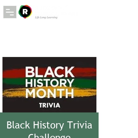
Black History Trivia
Challenge