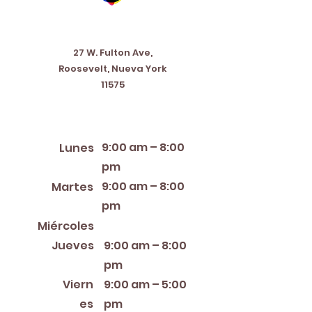
Address
27 W. Fulton Ave,
Roosevelt, Nueva York
11575
Horario de apertura
9:00 am – 8:00
Lunes
pm
9:00 am – 8:00
Martes
pm
12:00 PM – 8:00 PM
Miércoles
Jueves
9:00 am – 8:00
pm
Viern
9:00 am – 5:00
es
pm