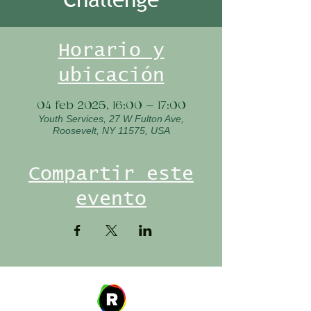
Horario y
ubicación
04 feb 2025, 16:00 – 17:00
Youth Services, 27 W Fulton Ave,
Roosevelt, NY 11575, USA
Compartir este
evento