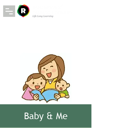
Baby & Me