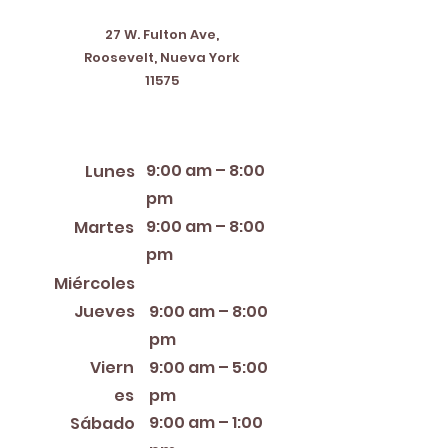
27 W. Fulton Ave,
Roosevelt, Nueva York
11575
Horario de apertura
9:00 am – 8:00
Lunes
pm
9:00 am – 8:00
Martes
pm
12:00 PM – 8:00 PM
Miércoles
Jueves
9:00 am – 8:00
pm
Viern
9:00 am – 5:00
es
pm
9:00 am – 1:00
Sábado