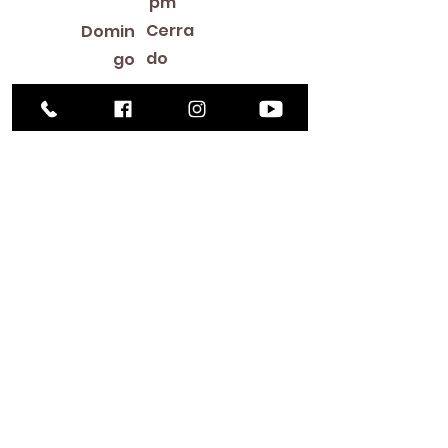
pm
Cerra
Domin
do
go
Library Closings
New Year's Day ~ Martin Luther King, Jr. Day ~
President's Day ~ Good Friday ~ Easter ~
Mother's Day ~ Sunday Before Memorial Day
~ Memorial Day ~ Juneteenth ~ Father's Day ~
Independence Day ~ Labor Day ~ Veteran's
Day ~ Thanksgiving Day ~ Christmas Eve ~
Christmas Day ~ New Year's Eve
Contac
to
516-378-
0222