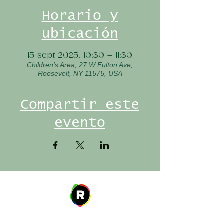
Horario y
ubicación
15 sept 2025, 10:30 – 11:30
Children's Area, 27 W Fulton Ave,
Roosevelt, NY 11575, USA
Compartir este
evento
Address