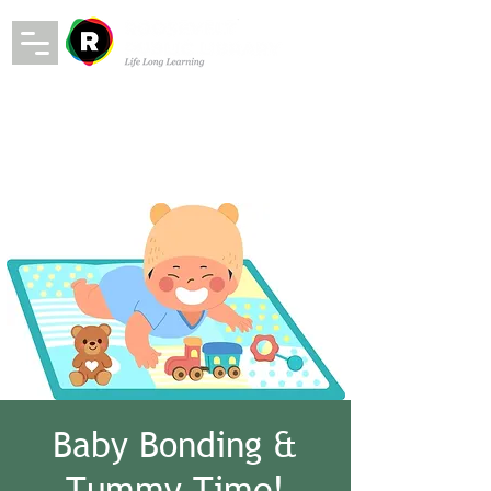
Baby Bonding &
Tummy Time!