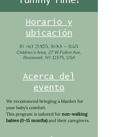
Horario y
ubicación
16 oct 2025, 11:00 – 11:45
Children's Area, 27 W Fulton Ave,
Roosevelt, NY 11575, USA
Acerca del
evento
We recommend bringing a blanket for 
your baby’s comfort.
This program is tailored for 
non-walking 
babies (0-15 months)
 and their caregivers.