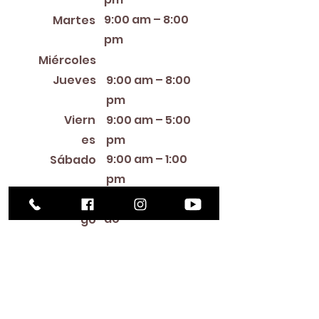
9:00 am – 8:00
Martes
pm
12:00 PM – 8:00 PM
Miércoles
Jueves
9:00 am – 8:00
pm
Viern
9:00 am – 5:00
es
pm
9:00 am – 1:00
Sábado
pm
Cerra
Domin
do
go
Library Closings
New Year's Day ~ Martin Luther King, Jr. Day ~
President's Day ~ Good Friday ~ Easter ~
Mother's Day ~ Sunday Before Memorial Day