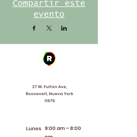
Compartir este
evento
Address
27 W. Fulton Ave,
Roosevelt, Nueva York
11575
Horario de apertura
9:00 am – 8:00
Lunes
pm