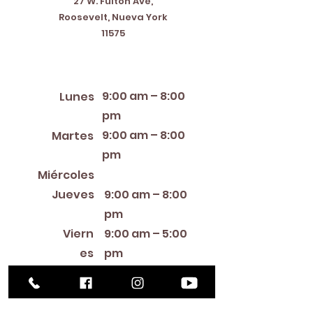
27 W. Fulton Ave,
Roosevelt, Nueva York
11575
Horario de apertura
9:00 am – 8:00
Lunes
pm
9:00 am – 8:00
Martes
pm
12:00 PM – 8:00 PM
Miércoles
Jueves
9:00 am – 8:00
pm
Viern
9:00 am – 5:00
es
pm
9:00 am – 1:00
Sábado
pm
Cerra
Domin