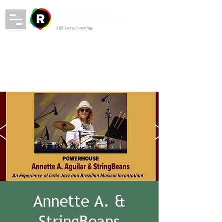
Annette A. &
StringBeans