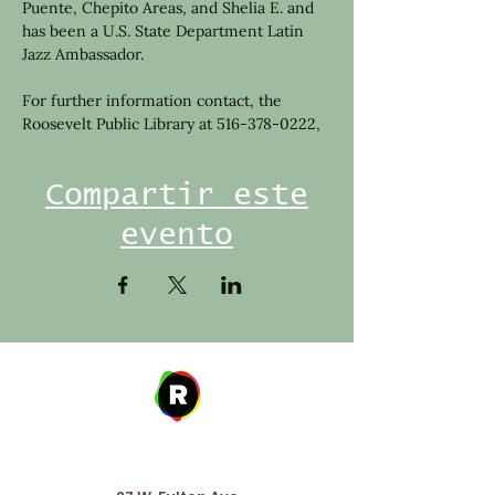
Puente, Chepito Areas, and Shelia E. and 
has been a U.S. State Department Latin 
Jazz Ambassador.
For further information contact, the 
Roosevelt Public Library at 516-378-0222,
Compartir este
evento
Address