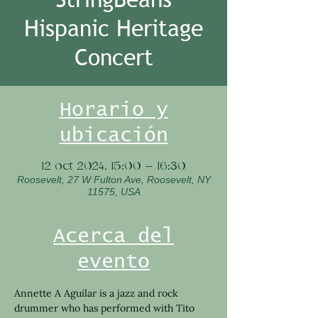
Hispanic Heritage
Concert
Horario y
ubicación
12 oct 2024, 15:00 – 16:30
Roosevelt, 27 W Fulton Ave, Roosevelt, NY
11575, USA
Acerca del
evento
Annette A Aguilar is a jazz and rock 
drummer who has performed with Tito 