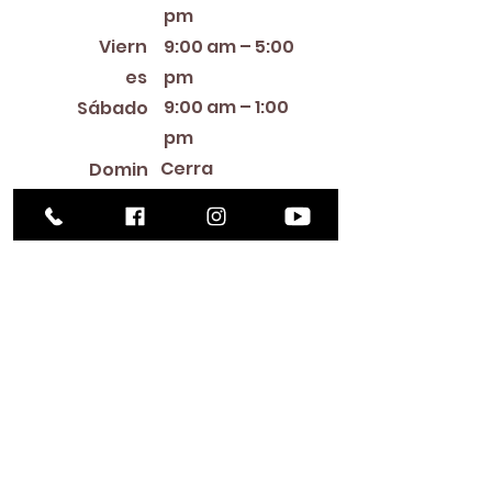
pm
Viern
9:00 am – 5:00
es
pm
9:00 am – 1:00
Sábado
pm
Cerra
Domin
do
go
Library Closings
New Year's Day ~ Martin Luther King, Jr. Day ~
President's Day ~ Good Friday ~ Easter ~
Mother's Day ~ Sunday Before Memorial Day
~ Memorial Day ~ Juneteenth ~ Father's Day ~
Independence Day ~ Labor Day ~ Veteran's
Day ~ Thanksgiving Day ~ Christmas Eve ~
Christmas Day ~ New Year's Eve
Contac