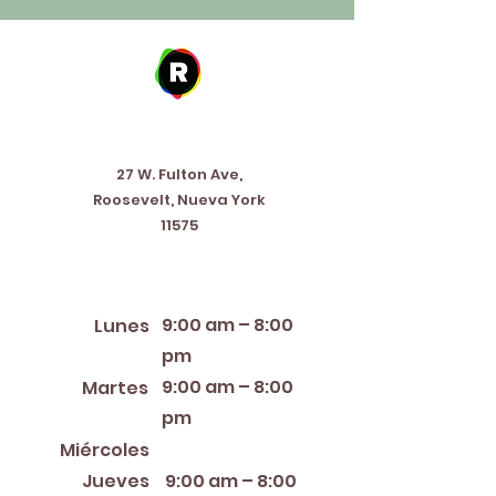
Address
27 W. Fulton Ave,
Roosevelt, Nueva York
11575
Horario de apertura
9:00 am – 8:00
Lunes
pm
9:00 am – 8:00
Martes
pm
12:00 PM – 8:00 PM
Miércoles
Jueves
9:00 am – 8:00