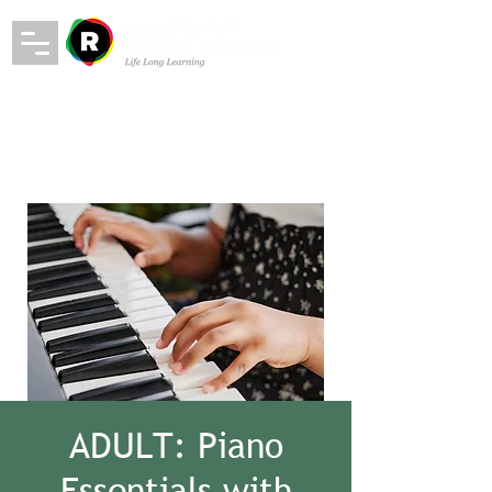
ADULT: Piano
Essentials with