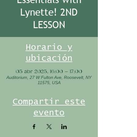
Lynette! 2ND
LESSON
Horario y
ubicación
05 abr 2025, 16:00 – 17:00
Auditorium, 27 W Fulton Ave, Roosevelt, NY
11575, USA
Compartir este
evento