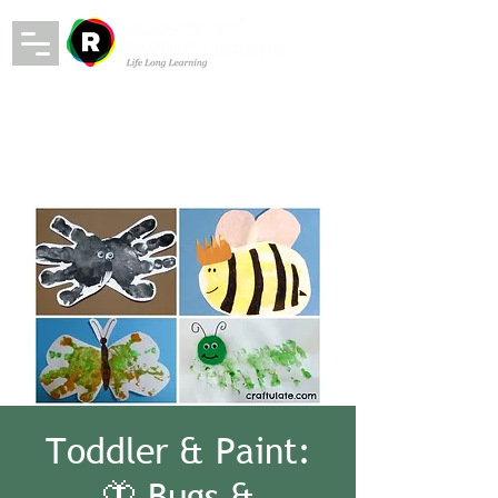
Toddler & Paint:
🦋 Bugs &