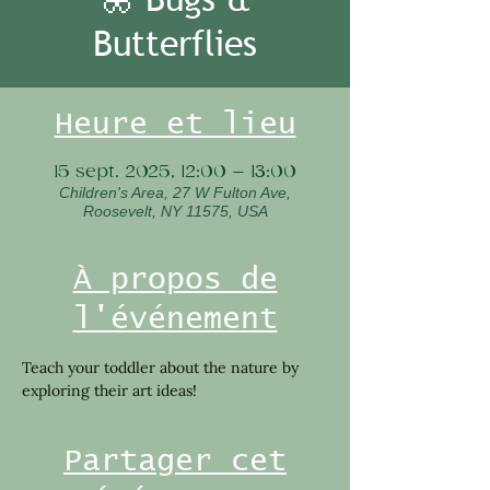
Butterflies
Heure et lieu
15 sept. 2025, 12:00 – 13:00
Children's Area, 27 W Fulton Ave,
Roosevelt, NY 11575, USA
À propos de
l'événement
Teach your toddler about the nature by 
exploring their art ideas!
Partager cet