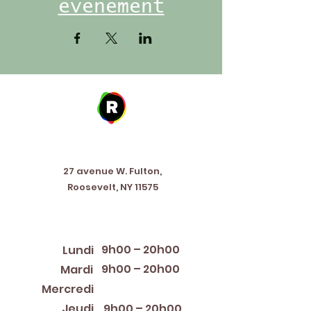
événement
Address
27 avenue W. Fulton,
Roosevelt, NY 11575
Horaires d'ouverture
9h00 – 20h00
Lundi
9h00 – 20h00
Mardi
12:00 PM – 8:00 PM
Mercredi
Jeudi
9h00 – 20h00