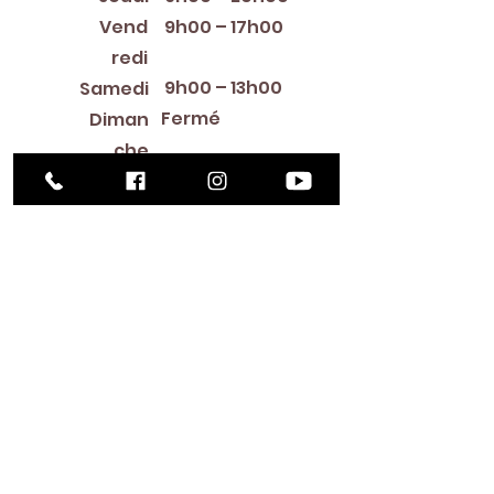
Vend
9h00 – 17h00
redi
9h00 – 13h00
Samedi
Fermé
Diman
che
Library Closings
New Year's Day ~ Martin Luther King, Jr. Day ~
President's Day ~ Good Friday ~ Easter ~
Mother's Day ~ Sunday Before Memorial Day
~ Memorial Day ~ Juneteenth ~ Father's Day ~
Independence Day ~ Labor Day ~ Veteran's
Day ~ Thanksgiving Day ~ Christmas Eve ~
Christmas Day ~ New Year's Eve
Contac
t