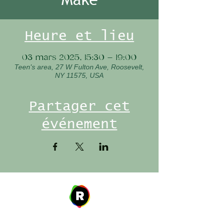
Heure et lieu
03 mars 2025, 15:30 – 19:00
Teen's area, 27 W Fulton Ave, Roosevelt,
NY 11575, USA
Partager cet
événement