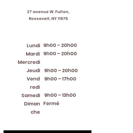
Address
27 avenue W. Fulton,
Roosevelt, NY 11575
Horaires d'ouverture
9h00 – 20h00
Lundi
9h00 – 20h00
Mardi
12:00 PM – 8:00 PM
Mercredi
Jeudi
9h00 – 20h00
Vend
9h00 – 17h00
redi
9h00 – 13h00
Samedi
Fermé
Diman
che
Library Closings