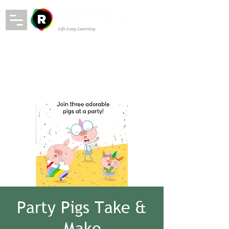
Party Pigs Take &
Make