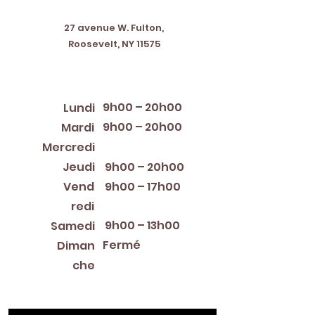
Address
27 avenue W. Fulton,
Roosevelt, NY 11575
Horaires d'ouverture
9h00 – 20h00
Lundi
9h00 – 20h00
Mardi
12:00 PM – 8:00 PM
Mercredi
Jeudi
9h00 – 20h00
Vend
9h00 – 17h00
redi
9h00 – 13h00
Samedi
Fermé
Diman
che
Library Closings