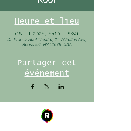
Heure et lieu
08 juil. 2026, 16:00 – 18:30
Dr. Francis Abel Theatre, 27 W Fulton Ave,
Roosevelt, NY 11575, USA
Partager cet
événement