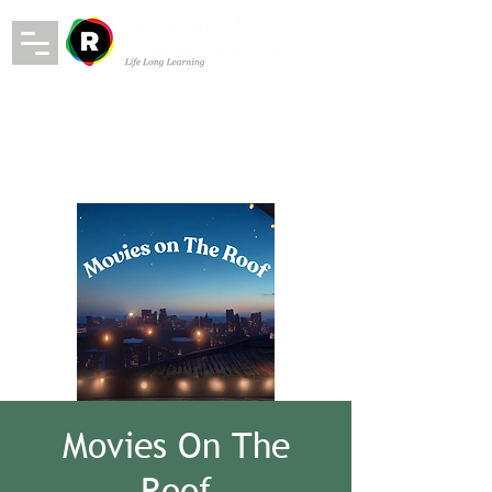
Movies On The
Roof