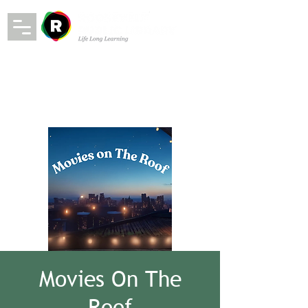
Movies On The
Roof