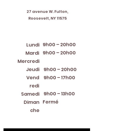
Address
27 avenue W. Fulton,
Roosevelt, NY 11575
Horaires d'ouverture
9h00 – 20h00
Lundi
9h00 – 20h00
Mardi
12:00 PM – 8:00 PM
Mercredi
Jeudi
9h00 – 20h00
Vend
9h00 – 17h00
redi
9h00 – 13h00
Samedi
Fermé
Diman
che
Library Closings