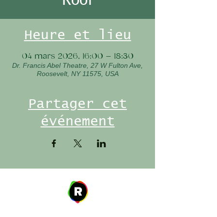
Heure et lieu
04 mars 2026, 16:00 – 18:30
Dr. Francis Abel Theatre, 27 W Fulton Ave,
Roosevelt, NY 11575, USA
Partager cet
événement