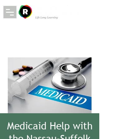
Medicaid Help with
the Nassau-Suffolk