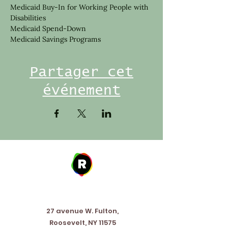
Medicaid Buy-In for Working People with 
Disabilities
Medicaid Spend-Down
Medicaid Savings Programs
Partager cet
événement
Address
27 avenue W. Fulton,
Roosevelt, NY 11575