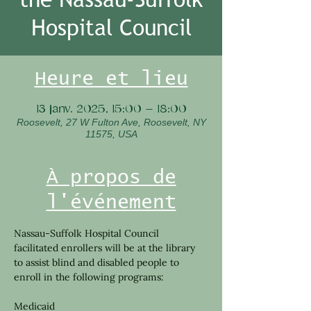
Hospital Council
Heure et lieu
13 janv. 2025, 15:00 – 18:00
Roosevelt, 27 W Fulton Ave, Roosevelt, NY
11575, USA
À propos de
l'événement
Nassau-Suffolk Hospital Council 
facilitated enrollers will be at the library 
to assist blind and disabled people to 
enroll in the following programs:
Medicaid