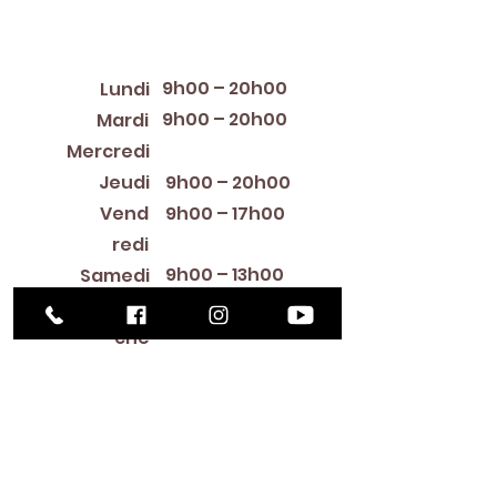
Horaires d'ouverture
9h00 – 20h00
Lundi
9h00 – 20h00
Mardi
12:00 PM – 8:00 PM
Mercredi
Jeudi
9h00 – 20h00
Vend
9h00 – 17h00
redi
9h00 – 13h00
Samedi
Fermé
Diman
che
Library Closings
New Year's Day ~ Martin Luther King, Jr. Day ~
President's Day ~ Good Friday ~ Easter ~
Mother's Day ~ Sunday Before Memorial Day
~ Memorial Day ~ Juneteenth ~ Father's Day ~