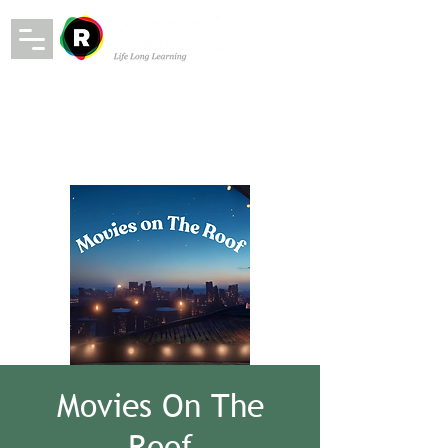
Movies On The
Roof