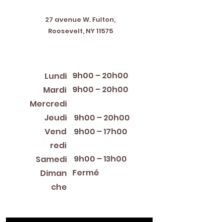
Address
27 avenue W. Fulton,
Roosevelt, NY 11575
Horaires d'ouverture
9h00 – 20h00
Lundi
9h00 – 20h00
Mardi
12:00 PM – 8:00 PM
Mercredi
Jeudi
9h00 – 20h00
Vend
9h00 – 17h00
redi
9h00 – 13h00
Samedi
Fermé
Diman
che
Library Closings