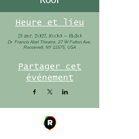
Heure et lieu
21 avr. 2027, 16:00 – 18:30
Dr. Francis Abel Theatre, 27 W Fulton Ave,
Roosevelt, NY 11575, USA
Partager cet
événement