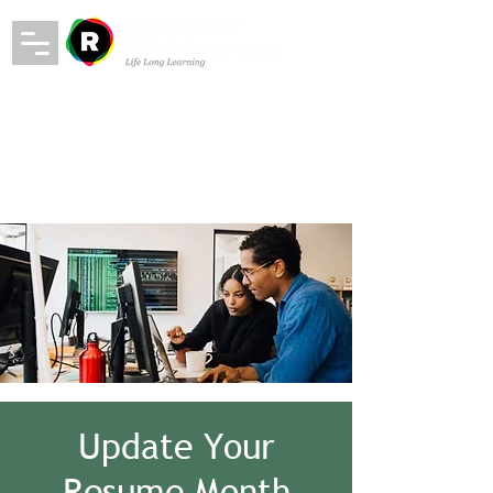
Update Your
Resume Month