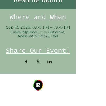
Where and When
Sep 10, 2025, 6:00 PM – 7:00 PM
Community Room, 27 W Fulton Ave,
Roosevelt, NY 11575, USA
Share Our Event!
Address