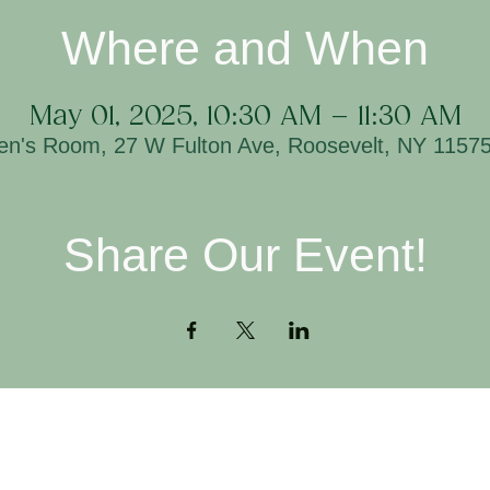
Where and When
May 01, 2025, 10:30 AM – 11:30 AM
ren's Room, 27 W Fulton Ave, Roosevelt, NY 1157
Share Our Event!
Contact
H