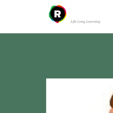
Departments