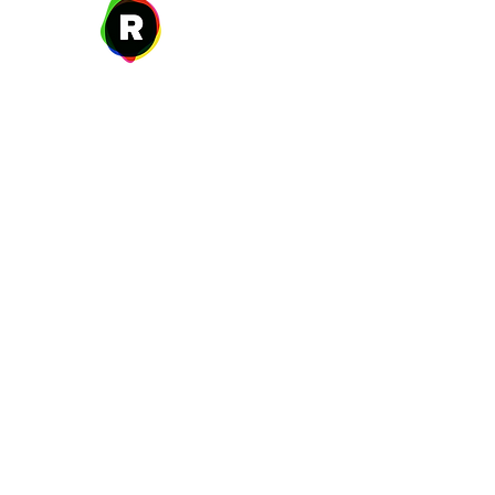
27 W. Fulton Ave,
Roosevelt, NY 11575
New Year's Day ~ Martin L
Before Memorial Day 
Veteran's Da