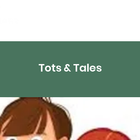
Events
Digital Resources
Livestream
Tots & Tales