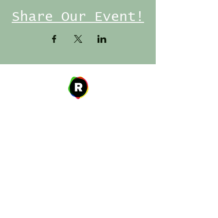
Share Our Event!
Address
27 W. Fulton Ave,
Roosevelt, NY 11575
Hours of Operation
9:00 AM – 8:00 PM
Monday
9:00 AM – 8:00 PM
Tuesday
12:00 PM – 8:00 PM
Wednesday