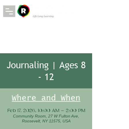
Journaling | Ages 8
- 12
Where and When
Feb 17, 2026, 10:00 AM – 2:00 PM
Community Room, 27 W Fulton Ave,
Roosevelt, NY 11575, USA