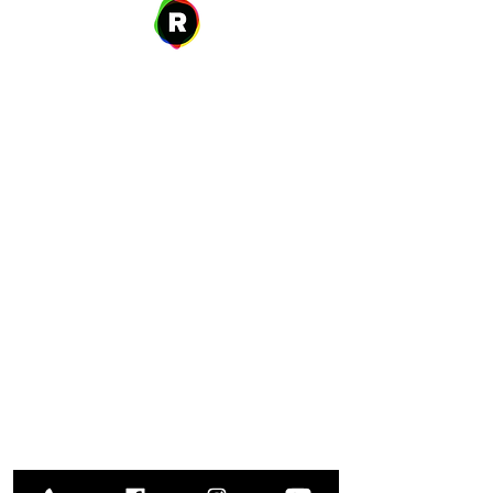
Address
27 W. Fulton Ave,
Roosevelt, NY 11575
Hours of Operation
9:00 AM – 8:00 PM
Monday
9:00 AM – 8:00 PM
Tuesday
12:00 PM – 8:00 PM
Wednesday
Thursday
9:00 AM – 8:00 PM
Friday
9:00 AM – 5:00 PM
9:00 AM – 1:00 PM
Saturday
Closed
​Sunday
Library Closings