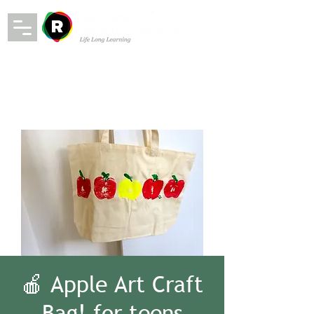
🍎 Apple Art Craft
Bag! for teens