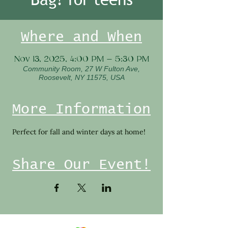
Where and When
Nov 13, 2025, 4:00 PM – 5:30 PM
Community Room, 27 W Fulton Ave,
Roosevelt, NY 11575, USA
More Information
 Perfect for fall and winter days at home!  
Share Our Event!