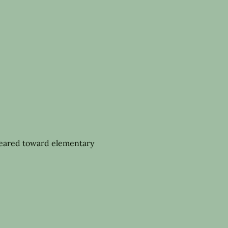
geared toward elementary 