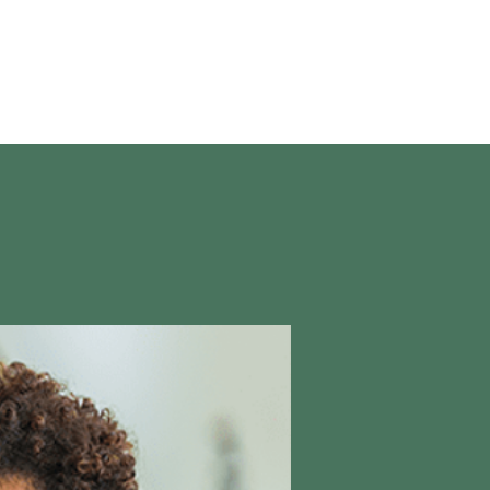
en vivo
More