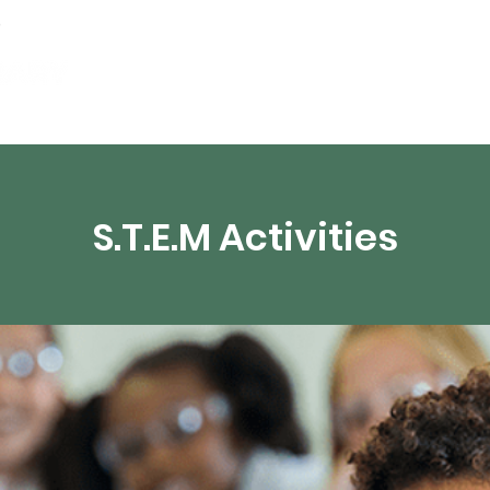
artamentos
Recursos digitales
Transmisión 
S.T.E.M Activities