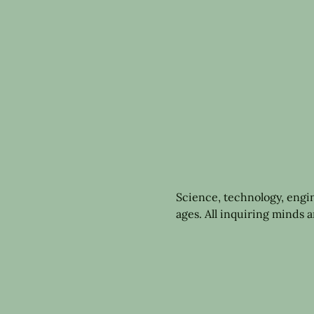
Science, technology, engi
ages. All inquiring minds 