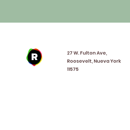
Address
27 W. Fulton Ave,
Roosevelt, Nueva York
11575