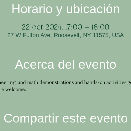
Horario y ubicación
22 oct 2024, 17:00 – 18:00
27 W Fulton Ave, Roosevelt, NY 11575, USA
Acerca del evento
neering, and math demonstrations and hands-on activities 
are welcome.
Compartir este evento