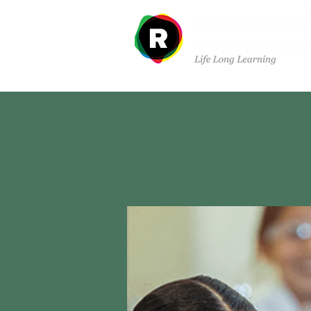
Sobre nosotros
Dep