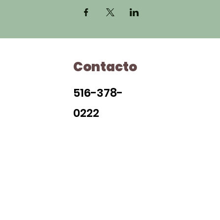
Contacto
H
516-378-
0222
Library Closings