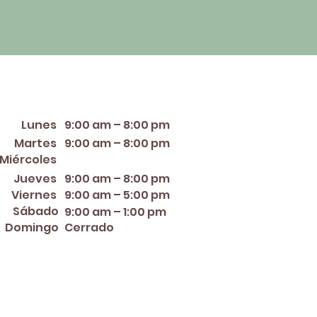
orario de apertura
Lunes
9:00 am – 8:00 pm
Martes
9:00 am – 8:00 pm
12:00 PM – 8:00 PM
Miércoles
Jueves
9:00 am – 8:00 pm
Viernes
9:00 am – 5:00 pm
Sábado
9:00 am – 1:00 pm
Domingo
Cerrado