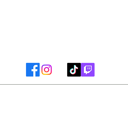
uther King, Jr. Day ~ President's Day ~ Good Friday ~ East
~ Memorial Day ~ Juneteenth ~ Father's Day ~ Independe
y ~ Thanksgiving Day ~ Christmas Eve ~ Christmas Day ~ N