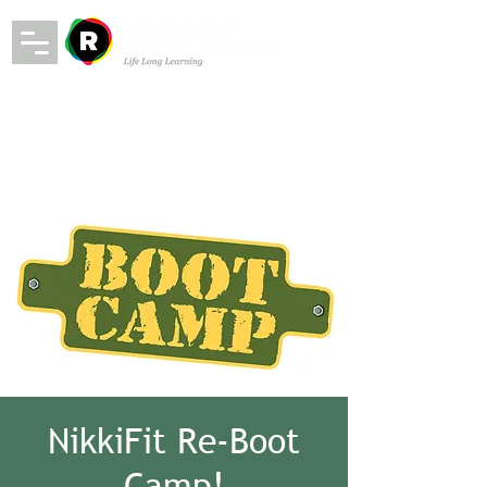
NikkiFit Re-Boot
Camp!