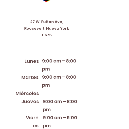
Address
27 W. Fulton Ave,
Roosevelt, Nueva York
11575
Horario de apertura
9:00 am – 8:00
Lunes
pm
9:00 am – 8:00
Martes
pm
12:00 PM – 8:00 PM
Miércoles
Jueves
9:00 am – 8:00
pm
Viern
9:00 am – 5:00
es
pm