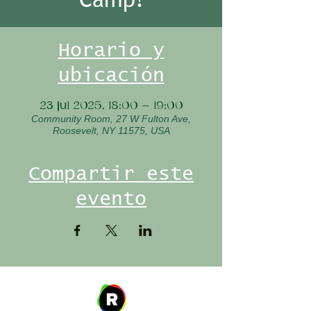
Horario y
ubicación
23 jul 2025, 18:00 – 19:00
Community Room, 27 W Fulton Ave,
Roosevelt, NY 11575, USA
Compartir este
evento