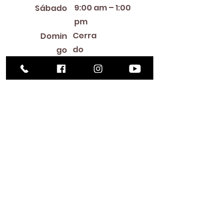
9:00 am – 1:00
Sábado
pm
Cerra
Domin
do
go
Library Closings
New Year's Day ~ Martin Luther King, Jr. Day ~
President's Day ~ Good Friday ~ Easter ~
Mother's Day ~ Sunday Before Memorial Day
~ Memorial Day ~ Juneteenth ~ Father's Day ~
Independence Day ~ Labor Day ~ Veteran's
Day ~ Thanksgiving Day ~ Christmas Eve ~
Christmas Day ~ New Year's Eve
Contac
to
516-378-