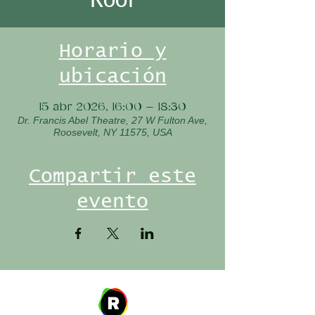
Horario y
ubicación
15 abr 2026, 16:00 – 18:30
Dr. Francis Abel Theatre, 27 W Fulton Ave,
Roosevelt, NY 11575, USA
Compartir este
evento