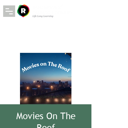
Movies On The
Roof