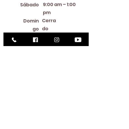
9:00 am – 1:00
Sábado
pm
Cerra
Domin
do
go
Library Closings
New Year's Day ~ Martin Luther King, Jr. Day ~
President's Day ~ Good Friday ~ Easter ~
Mother's Day ~ Sunday Before Memorial Day
~ Memorial Day ~ Juneteenth ~ Father's Day ~
Independence Day ~ Labor Day ~ Veteran's
Day ~ Thanksgiving Day ~ Christmas Eve ~
Christmas Day ~ New Year's Eve
Contac
to
516-378-