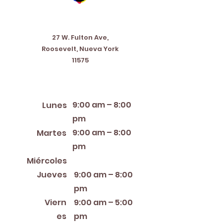
Address
27 W. Fulton Ave,
Roosevelt, Nueva York
11575
Horario de apertura
9:00 am – 8:00
Lunes
pm
9:00 am – 8:00
Martes
pm
12:00 PM – 8:00 PM
Miércoles
Jueves
9:00 am – 8:00
pm
Viern
9:00 am – 5:00
es
pm