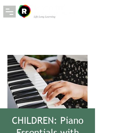
CHILDREN: Piano
Essentials with