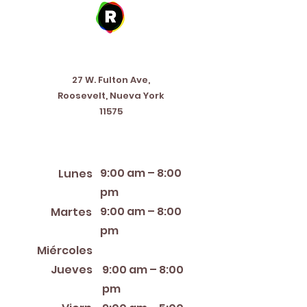
Address
27 W. Fulton Ave,
Roosevelt, Nueva York
11575
Horario de apertura
9:00 am – 8:00
Lunes
pm
9:00 am – 8:00
Martes
pm
12:00 PM – 8:00 PM
Miércoles
Jueves
9:00 am – 8:00
pm