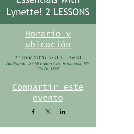
Lynette! 2 LESSONS
Horario y
ubicación
29 mar 2025, 15:00 – 16:00
Auditorium, 27 W Fulton Ave, Roosevelt, NY
11575, USA
Compartir este
evento