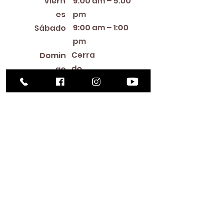
Viern
9:00 am – 5:00
es
pm
9:00 am – 1:00
Sábado
pm
Cerra
Domin
do
go
Library Closings
New Year's Day ~ Martin Luther King, Jr. Day ~
President's Day ~ Good Friday ~ Easter ~
Mother's Day ~ Sunday Before Memorial Day
~ Memorial Day ~ Juneteenth ~ Father's Day ~
Independence Day ~ Labor Day ~ Veteran's
Day ~ Thanksgiving Day ~ Christmas Eve ~
Christmas Day ~ New Year's Eve
Contac
to