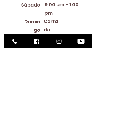
9:00 am – 1:00
Sábado
pm
Cerra
Domin
do
go
Library Closings
New Year's Day ~ Martin Luther King, Jr. Day ~
President's Day ~ Good Friday ~ Easter ~
Mother's Day ~ Sunday Before Memorial Day
~ Memorial Day ~ Juneteenth ~ Father's Day ~
Independence Day ~ Labor Day ~ Veteran's
Day ~ Thanksgiving Day ~ Christmas Eve ~
Christmas Day ~ New Year's Eve
Contac
to
516-378-