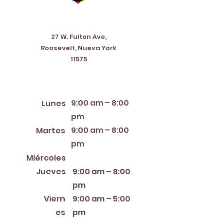
Address
27 W. Fulton Ave,
Roosevelt, Nueva York
11575
Horario de apertura
9:00 am – 8:00
Lunes
pm
9:00 am – 8:00
Martes
pm
12:00 PM – 8:00 PM
Miércoles
Jueves
9:00 am – 8:00
pm
Viern
9:00 am – 5:00
es
pm