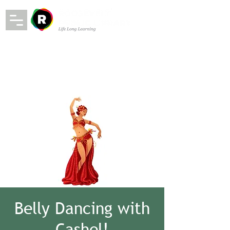
Belly Dancing with
Cashel!