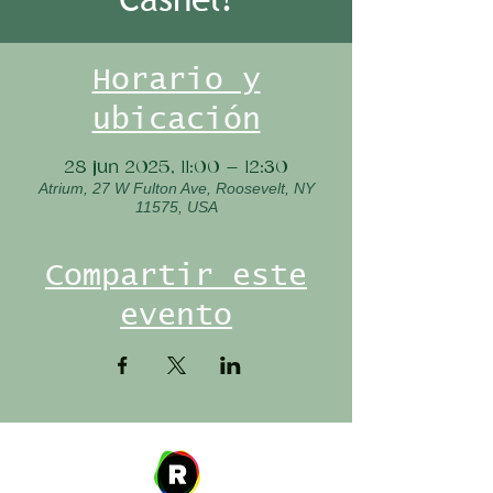
Horario y
ubicación
28 jun 2025, 11:00 – 12:30
Atrium, 27 W Fulton Ave, Roosevelt, NY
11575, USA
Compartir este
evento