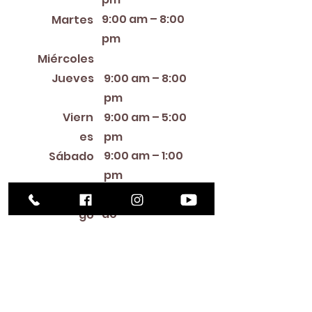
9:00 am – 8:00
Martes
pm
12:00 PM – 8:00 PM
Miércoles
Jueves
9:00 am – 8:00
pm
Viern
9:00 am – 5:00
es
pm
9:00 am – 1:00
Sábado
pm
Cerra
Domin
do
go
Library Closings
New Year's Day ~ Martin Luther King, Jr. Day ~
President's Day ~ Good Friday ~ Easter ~
Mother's Day ~ Sunday Before Memorial Day