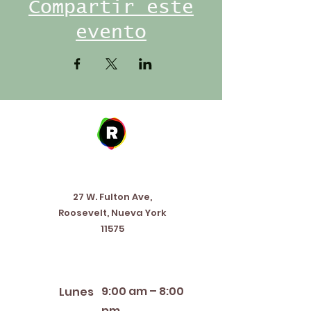
Compartir este
evento
Address
27 W. Fulton Ave,
Roosevelt, Nueva York
11575
Horario de apertura
9:00 am – 8:00
Lunes
pm