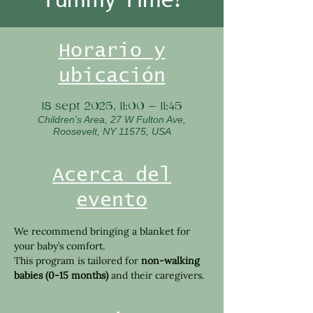
Horario y
ubicación
18 sept 2025, 11:00 – 11:45
Children's Area, 27 W Fulton Ave,
Roosevelt, NY 11575, USA
Acerca del
evento
We recommend bringing a blanket for 
your baby’s comfort.
This program is tailored for 
non-walking 
babies (0-15 months)
 and their caregivers.