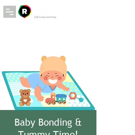
Baby Bonding &
Tummy Time!