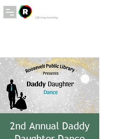
2nd Annual Daddy
Daughter Dance