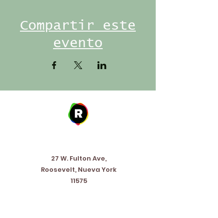
Compartir este
evento
Address
27 W. Fulton Ave,
Roosevelt, Nueva York
11575
Horario de apertura