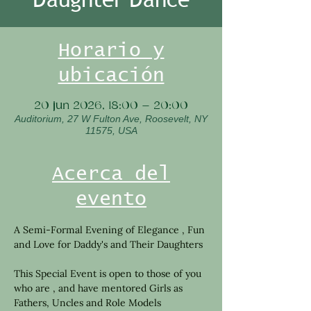
Horario y
ubicación
20 jun 2026, 18:00 – 20:00
Auditorium, 27 W Fulton Ave, Roosevelt, NY
11575, USA
Acerca del
evento
A Semi-Formal Evening of Elegance , Fun 
and Love for Daddy's and Their Daughters 
This Special Event is open to those of you 
who are , and have mentored Girls as 
Fathers, Uncles and Role Models