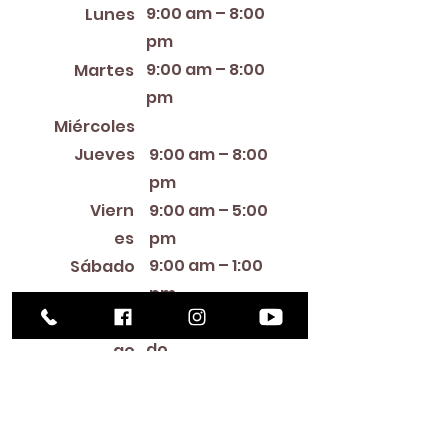
9:00 am – 8:00
Lunes
pm
9:00 am – 8:00
Martes
pm
12:00 PM – 8:00 PM
Miércoles
Jueves
9:00 am – 8:00
pm
Viern
9:00 am – 5:00
es
pm
9:00 am – 1:00
Sábado
pm
Cerra
Domin
do
go
Library Closings
New Year's Day ~ Martin Luther King, Jr. Day ~
President's Day ~ Good Friday ~ Easter ~